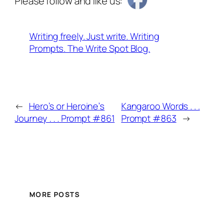
Please follow and like us:
Writing freely. Just write. Writing
Prompts. The Write Spot Blog.
←
Hero’s or Heroine’s
Kangaroo Words . . .
Journey . . . Prompt #861
Prompt #863
→
MORE POSTS