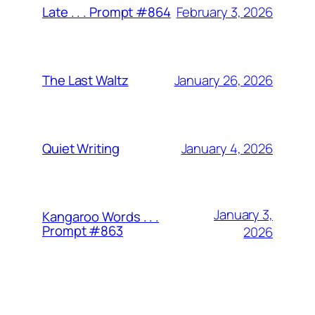
February 3, 2026
Late . . . Prompt #864
January 26, 2026
The Last Waltz
January 4, 2026
Quiet Writing
January 3,
Kangaroo Words . . .
Prompt #863
2026