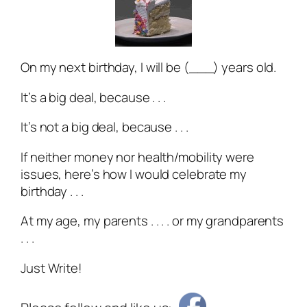
On my next birthday, I will be (___) years old.
It’s a big deal, because . . .
It’s not a big deal, because . . .
If neither money nor health/mobility were
issues, here’s how I would celebrate my
birthday . . .
At my age, my parents . . . . or my grandparents
. . .
Just Write!