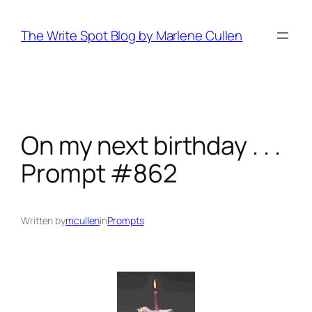
Skip
to
The Write Spot Blog by Marlene Cullen
content
On my next birthday . . .
Prompt #862
Written by
mcullen
in
Prompts