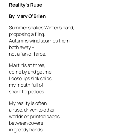
Reality’s Ruse
By Mary O’Brien
Summer shakes Winter’s hand,
proposing a fling.
Autumn’s wind scurries them
both away –
not a fan of farce.
Martinis at three,
come by and get me.
Loose lips sink ships:
my mouth full of
sharp torpedoes.
My reality is often
a ruse, driven to other
worlds on printed pages,
between covers
in greedy hands.