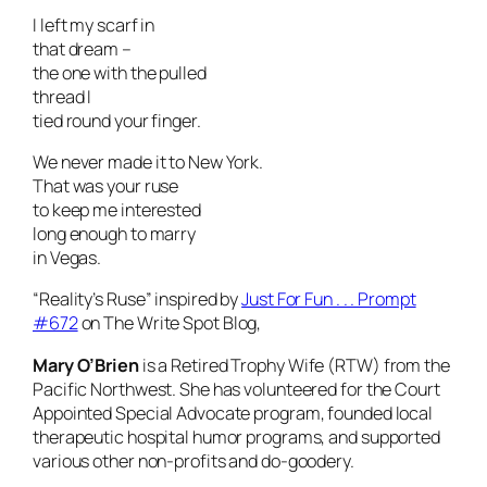
I left my scarf in
that dream –
the one with the pulled
thread I
tied round your finger.
We never made it to New York.
That was your ruse
to keep me interested
long enough to marry
in Vegas.
“Reality’s Ruse” inspired by
Just For Fun . . . Prompt
#672
on The Write Spot Blog,
Mary O’Brien
is a Retired Trophy Wife (RTW) from the
Pacific Northwest. She has volunteered for the Court
Appointed Special Advocate program, founded local
therapeutic hospital humor programs, and supported
various other non-profits and do-goodery.