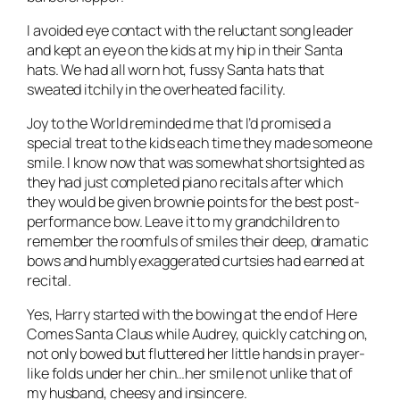
I avoided eye contact with the reluctant song leader
and kept an eye on the kids at my hip in their Santa
hats. We had all worn hot, fussy Santa hats that
sweated itchily in the overheated facility.
Joy to the World reminded me that I’d promised a
special treat to the kids each time they made someone
smile. I know now that was somewhat shortsighted as
they had just completed piano recitals after which
they would be given brownie points for the best post-
performance bow. Leave it to my grandchildren to
remember the roomfuls of smiles their deep, dramatic
bows and humbly exaggerated curtsies had earned at
recital.
Yes, Harry started with the bowing at the end of Here
Comes Santa Claus while Audrey, quickly catching on,
not only bowed but fluttered her little hands in prayer-
like folds under her chin…her smile not unlike that of
my husband, cheesy and insincere.