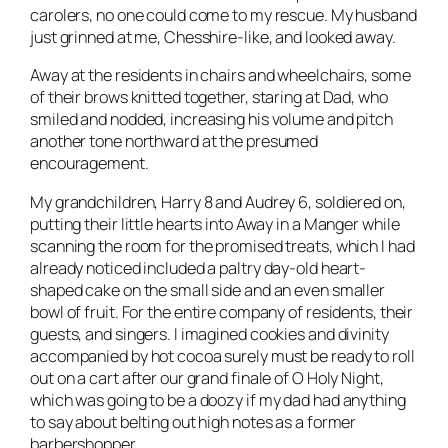
carolers, no one could come to my rescue. My husband
just grinned at me, Chesshire-like, and looked away.
Away at the residents in chairs and wheelchairs, some
of their brows knitted together, staring at Dad, who
smiled and nodded, increasing his volume and pitch
another tone northward at the presumed
encouragement.
My grandchildren, Harry 8 and Audrey 6, soldiered on,
putting their little hearts into Away in a Manger while
scanning the room for the promised treats, which I had
already noticed included a paltry day-old heart-
shaped cake on the small side and an even smaller
bowl of fruit. For the entire company of residents, their
guests, and singers. I imagined cookies and divinity
accompanied by hot cocoa surely must be ready to roll
out on a cart after our grand finale of O Holy Night,
which was going to be a doozy if my dad had anything
to say about belting out high notes as a former
barbershopper.