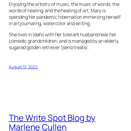
Enjoying the artistry of music, the music of words, the
words of healing, and the healing of art, Mary is
spending her pandemic hibernation immersing herself
in art journaling, watercolor and writing.
She lives in Idaho with her tolerant husband near her
comedic grandchildren, and is managed by an elderly,
sugared golden retriever (send treats).
August 13, 2022
The Write Spot Blog by
Marlene Cullen