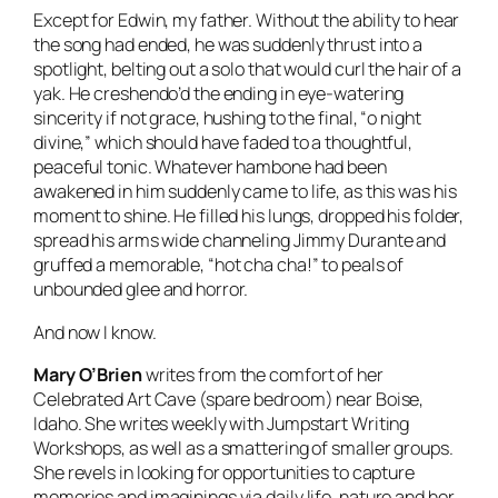
Except for Edwin, my father. Without the ability to hear
the song had ended, he was suddenly thrust into a
spotlight, belting out a solo that would curl the hair of a
yak. He creshendo’d the ending in eye-watering
sincerity if not grace, hushing to the final, “o night
divine,” which should have faded to a thoughtful,
peaceful tonic. Whatever hambone had been
awakened in him suddenly came to life, as this was his
moment to shine. He filled his lungs, dropped his folder,
spread his arms wide channeling Jimmy Durante and
gruffed a memorable, “hot cha cha!” to peals of
unbounded glee and horror.
And now I know.
Mary O’Brien
writes from the comfort of her
Celebrated Art Cave (spare bedroom) near Boise,
Idaho. She writes weekly with Jumpstart Writing
Workshops, as well as a smattering of smaller groups.
She revels in looking for opportunities to capture
memories and imaginings via daily life, nature and her