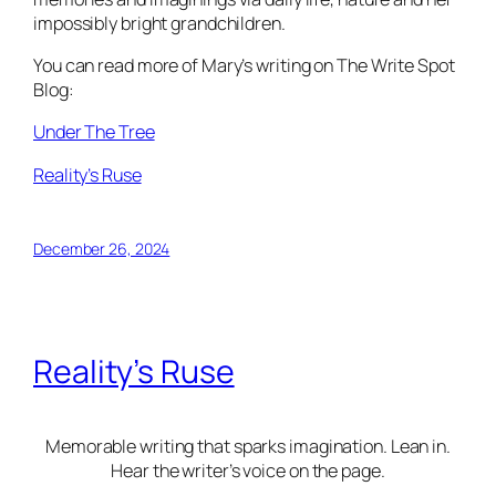
impossibly bright grandchildren.
You can read more of Mary’s writing on The Write Spot
Blog:
Under The Tree
Reality’s Ruse
December 26, 2024
Reality’s Ruse
Memorable writing that sparks imagination. Lean in.
Hear the writer’s voice on the page.