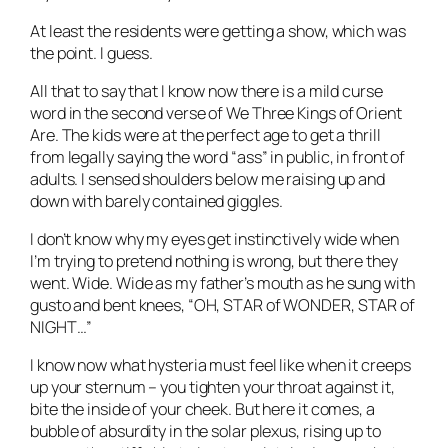
At least the residents were getting a show, which was
the point. I guess.
All that to say that I know now there is a mild curse
word in the second verse of We Three Kings of Orient
Are. The kids were at the perfect age to get a thrill
from legally saying the word “ass” in public, in front of
adults. I sensed shoulders below me raising up and
down with barely contained giggles.
I don’t know why my eyes get instinctively wide when
I’m trying to pretend nothing is wrong, but there they
went. Wide. Wide as my father’s mouth as he sung with
gusto and bent knees, “OH, STAR of WONDER, STAR of
NIGHT…”
I know now what hysteria must feel like when it creeps
up your sternum – you tighten your throat against it,
bite the inside of your cheek. But here it comes, a
bubble of absurdity in the solar plexus, rising up to