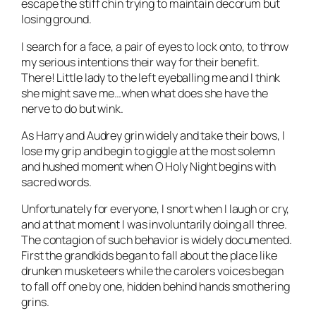
escape the stiff chin trying to maintain decorum but
losing ground.
I search for a face, a pair of eyes to lock onto, to throw
my serious intentions their way for their benefit.
There! Little lady to the left eyeballing me and I think
she might save me…when what does she have the
nerve to do but wink.
As Harry and Audrey grin widely and take their bows, I
lose my grip and begin to giggle at the most solemn
and hushed moment when O Holy Night begins with
sacred words.
Unfortunately for everyone, I snort when I laugh or cry,
and at that moment I was involuntarily doing all three.
The contagion of such behavior is widely documented.
First the grandkids began to fall about the place like
drunken musketeers while the carolers voices began
to fall off one by one, hidden behind hands smothering
grins.