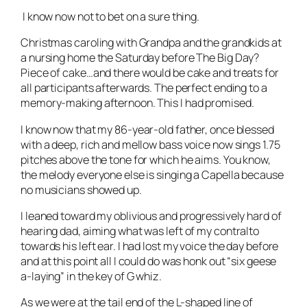
I know now not to bet on a sure thing.
Christmas caroling with Grandpa and the grandkids at
a nursing home the Saturday before The Big Day?
Piece of cake…and there would be cake and treats for
all participants afterwards. The perfect ending to a
memory-making afternoon. This I had promised.
I know now that my 86-year-old father, once blessed
with a deep, rich and mellow bass voice now sings 1.75
pitches above the tone for which he aims. You know,
the melody everyone else is singing a Capella because
no musicians showed up.
I leaned toward my oblivious and progressively hard of
hearing dad, aiming what was left of my contralto
towards his left ear. I had lost my voice the day before
and at this point all I could do was honk out “six geese
a-laying” in the key of G whiz.
As we were at the tail end of the L-shaped line of