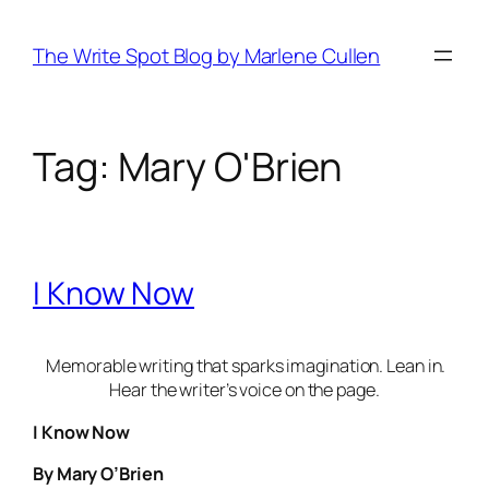
Skip
to
The Write Spot Blog by Marlene Cullen
content
Tag:
Mary O'Brien
I Know Now
Memorable writing that sparks imagination. Lean in.
Hear the writer’s voice on the page.
I Know Now
By Mary O’Brien