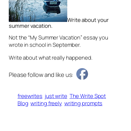
Write about your
summer vacation.
Not the “My Summer Vacation” essay you
wrote in school in September.
Write about what really happened.
Please follow and like us:
freewrites
just write
The Write Spot
Blog
writing freely
writing prompts