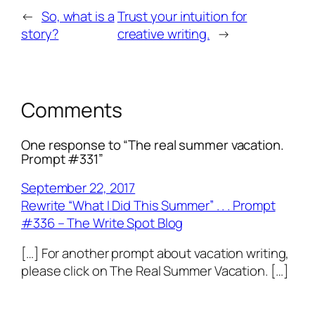
←
So, what is a
Trust your intuition for
story?
creative writing.
→
Comments
One response to “The real summer vacation.
Prompt #331”
September 22, 2017
Rewrite “What I Did This Summer” . . . Prompt
#336 – The Write Spot Blog
[…] For another prompt about vacation writing,
please click on The Real Summer Vacation. […]