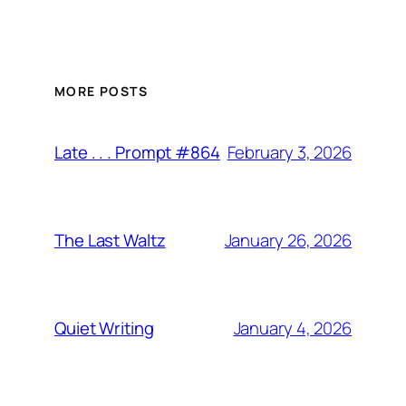
MORE POSTS
February 3, 2026
Late . . . Prompt #864
January 26, 2026
The Last Waltz
January 4, 2026
Quiet Writing