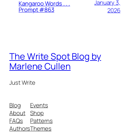
January 3,
Kangaroo Words . . .
Prompt #863
2026
The Write Spot Blog by
Marlene Cullen
Just Write
Blog
Events
About
Shop
FAQs
Patterns
Authors
Themes