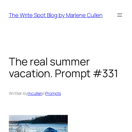
Skip
to
The Write Spot Blog by Marlene Cullen
content
The real summer
vacation. Prompt #331
Written by
mcullen
in
Prompts