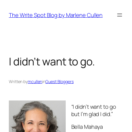
Skip
to
The Write Spot Blog by Marlene Cullen
content
I didn’t want to go.
Written by
mcullen
in
Guest Bloggers
“I didn’t want to go
but I’m glad I did.”
Bella Mahaya