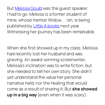
But
Melissa Gould
was the guest speaker.
I
had
to go. Melissa is a former student of
mine, whose memoir
Widow. . . ish
, is being
published by
Little A books
next year.
Witnessing her journey has been remarkable.
When she first showed up in my class, Melissa
had recently lost her husband and was
grieving. An award-winning screenwriter,
Melissa’s inclination was to write fiction, but
she needed to tell her
own
story. She didn’t
yet understand the value her personal
narrative held, nor the healing that would
come as a result of sharing it. But
she showed
up in a big way
(even when it was scary).