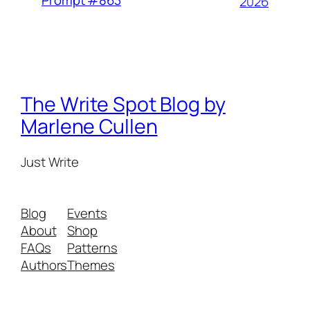
2026
The Write Spot Blog by
Marlene Cullen
Just Write
Blog
Events
About
Shop
FAQs
Patterns
Authors
Themes