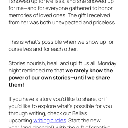
I showed up for Melissa, and she showed up
for
me
—and for
everyone
gathered to honor
memories of loved ones. The gift I received
from her was both unexpected and priceless.
This is what’s possible when we show up for
ourselves and for each other.
Stories nourish, heal, and uplift us all. Monday
night reminded me that
we rarely know the
power of our own stories—until we share
them!
If you have a story you’d like to share, or if
you’d like to explore what’s possible for you
through writing, check out Bella’s
upcoming
writing circles
. Start the new
year (and decade!) with the gift of creative