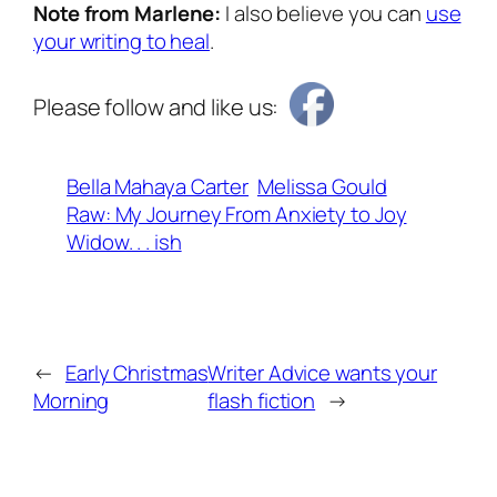
Note from Marlene:
I also believe you can
use
your writing to heal
.
Please follow and like us:
Bella Mahaya Carter
Melissa Gould
Raw: My Journey From Anxiety to Joy
Widow. . . ish
←
Early Christmas
Writer Advice wants your
Morning
flash fiction
→