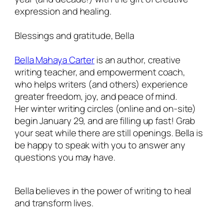
expression and healing.
Blessings and gratitude, Bella
Bella Mahaya Carter
is an author, creative
writing teacher, and empowerment coach,
who helps writers (and others) experience
greater freedom, joy, and peace of mind.
Her winter writing circles (online and on-site)
begin January 29, and are filling up fast! Grab
your seat while there are still openings. Bella is
be happy to speak with you to answer any
questions you may have.
Bella believes in the power of writing to heal
and transform lives.