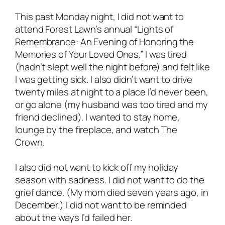
This past Monday night, I did
not
want to
attend Forest Lawn’s annual “Lights of
Remembrance: An Evening of Honoring the
Memories of Your Loved Ones.” I was tired
(hadn’t slept well the night before) and felt like
I was getting sick. I also didn’t want to drive
twenty miles at night to a place I’d never been,
or go alone (my husband was too tired and my
friend declined). I wanted to stay home,
lounge by the fireplace, and watch
The
Crown
.
I also did not want to kick off my holiday
season with sadness. I did not want to do the
grief dance. (My mom died seven years ago, in
December.) I did not want to be reminded
about the ways I’d failed her.