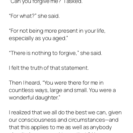
“Can you forgive me?” I asked.
“For what?” she said.
“For not being more present in your life,
especially as you aged.”
“There is nothing to forgive,” she said.
I felt the truth of that statement.
Then I heard, “You were there for me in
countless ways, large and small. You were a
wonderful daughter.”
I realized that we all do the best we can, given
our consciousness and circumstances—and
that this applies to me as well as anybody