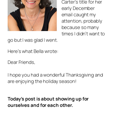
Carter’s title for her
early December
email caught my
attention, probably
because so many
times I didn’t want to
go but I was glad I went.
Here’s what Bella wrote:
Dear Friends,
I hope you had a wonderful Thanksgiving and
are enjoying the holiday season!
Today’s post is about showing up for
ourselves and for each other.