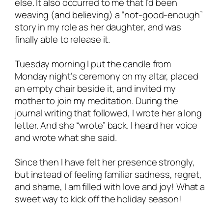
else. It also occurred to me that I’d been
weaving (and believing) a “not-good-enough”
story in my role as her daughter, and was
finally able to release it.
Tuesday morning I put the candle from
Monday night’s ceremony on my altar, placed
an empty chair beside it, and invited my
mother to join my meditation. During the
journal writing that followed, I wrote her a long
letter. And she “wrote” back. I heard her voice
and wrote what she said.
Since then I have felt her presence strongly,
but instead of feeling familiar sadness, regret,
and shame, I am filled with love and joy! What a
sweet way to kick off the holiday season!