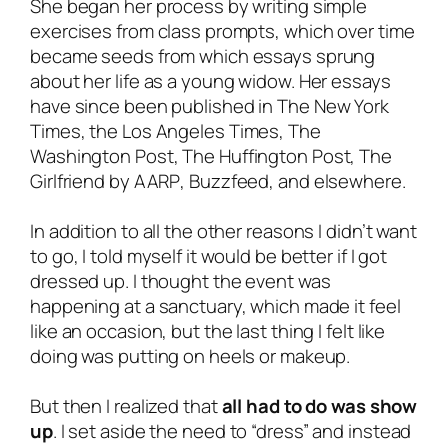
She began her process by writing simple
exercises from class prompts, which over time
became seeds from which essays sprung
about her life as a young widow. Her essays
have since been published in
The New York
Times
, the
Los Angeles Times
,
The
Washington Post
,
The Huffington Post
,
The
Girlfriend by AARP
,
Buzzfeed,
and elsewhere.
In addition to all the other reasons I didn’t want
to go, I told myself it would be better if I got
dressed up. I thought the event was
happening at a sanctuary, which made it feel
like an occasion, but the last thing I felt like
doing was putting on heels or makeup.
But then I realized that
all had to do was show
up
. I set aside the need to “dress” and instead