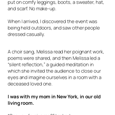
put on comfy leggings, boots, a sweater, hat,
and scarf. No make-up.
When I arrived, I discovered the event was
being held outdoors, and saw other people
dressed casually.
A choir sang, Melissa read her poignant work,
poems were shared, and then Melissa led a
“silent reflection,” a guided meditation in
which she invited the audience to close our
eyes and imagine ourselves in a room with a
deceased loved one.
I was with my mom in New York, in our old
living room.