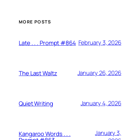
MORE POSTS
February 3, 2026
Late . . . Prompt #864
January 26, 2026
The Last Waltz
January 4, 2026
Quiet Writing
January 3,
Kangaroo Words . . .
Prompt #863