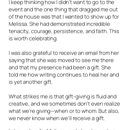
I keep thinking how I didn’t want to go to the
event and the one thing that dragged me out
of the house was that I wanted to show up for
Melissa. She had demonstrated incredible
tenacity, courage, persistence, and faith. This
is worth celebrating.
I was also grateful to receive an email from her
saying that she was moved to see me there
and that my presence had been a gift. She
told me how writing continues to heal her and
is yet another gift.
What strikes me is that gift-giving is fluid and
creative, and we sometimes don’t even realize
what we’re giving—when or to whom. But also,
we never know when we’ll
receive
a gift.