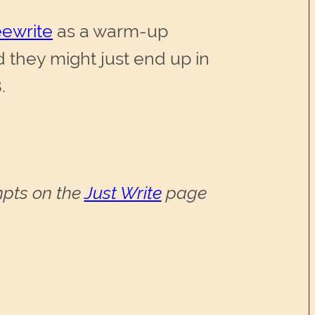
eewrite
as a warm-up
d they might just end up in
.
ompts on the
Just Write
page