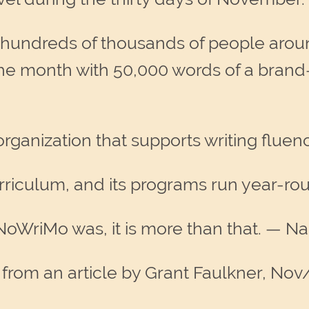
hundreds of thousands of people aroun
the month with 50,000 words of a brand
rganization that supports writing fluen
 curriculum, and its programs run year-ro
oWriMo was, it is more than that. — 
 from an article by Grant Faulkner, Nov