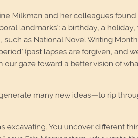
ne Milkman and her colleagues found th
ral landmarks’: a birthday, a holiday, 
such as National Novel Writing Month
eriod’ (past lapses are forgiven, and 
n our gaze toward a better vision of wh
.
generate many new ideas—to rip through
g as excavating. You uncover different t