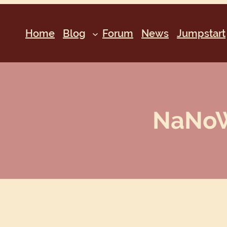
Home
Blog
Forum
News
Jumpstart
NaNoWr