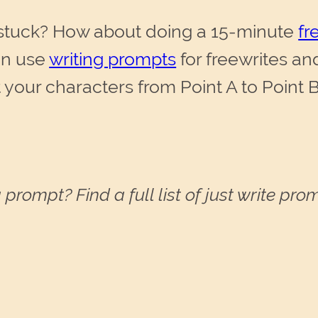
 stuck? How about doing a 15-minute
fr
an use
writing prompts
for freewrites an
 your characters from Point A to Point B
 prompt? Find a full list of just write pr