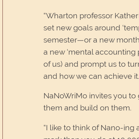
“Wharton professor Katheri
set new goals around ‘tempo
semester—or a new month, 
a new ‘mental accounting p
of us) and prompt us to tur
and how we can achieve it
NaNoWriMo invites you to 
them and build on them.
“I like to think of Nano-in