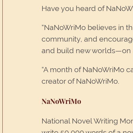
Have you heard of NaNoWr
“NaNoWriMo believes in the
community, and encouragem
and build new worlds—on a
“A month of NaNoWriMo can l
creator of NaNoWriMo.
NaNoWriMo
National Novel Writing Mon
write 50,000 words of a no