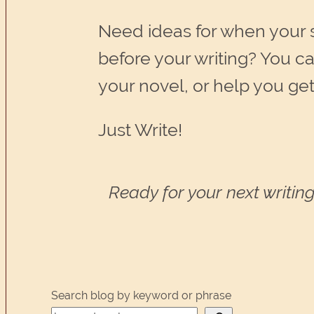
Need ideas for when your
before your writing? You c
your novel, or help you get
Just Write!
Ready for your next writing
Search blog by keyword or phrase