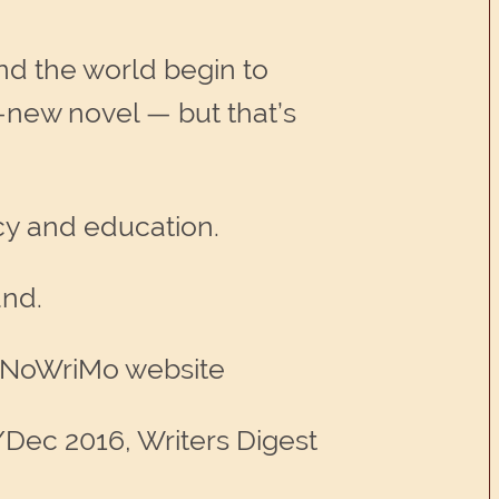
d the world begin to
-new novel — but that’s
cy and education.
und.
NaNoWriMo website
/Dec 2016, Writers Digest