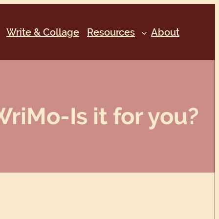
Write & Collage
Resources
About
iMo-Is it for you?