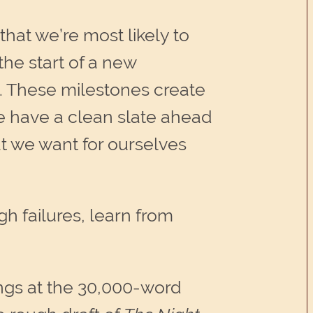
at we’re most likely to
the start of a new
. These milestones create
we have a clean slate ahead
at we want for ourselves
 failures, learn from
hings at the 30,000-word