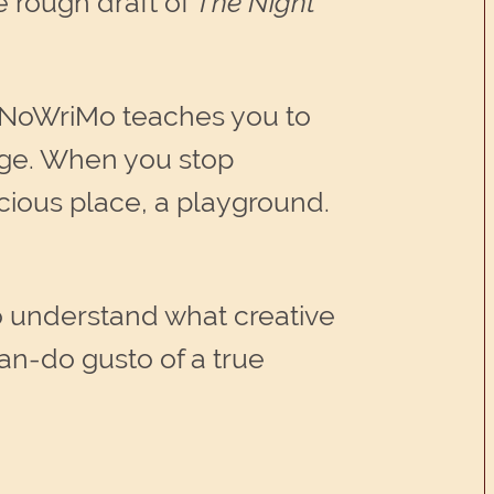
e rough draft of
The Night
NaNoWriMo teaches you to
page. When you stop
ious place, a playground.
to understand what creative
an-do gusto of a true