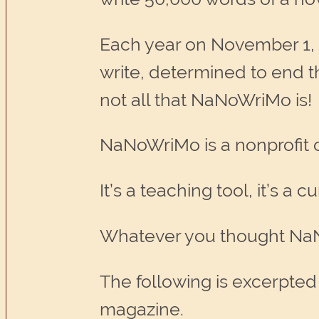
Each year on November 1, 
write, determined to end 
not all that NaNoWriMo is!
NaNoWriMo is a nonprofit o
It’s a teaching tool, it’s a
Whatever you thought NaN
The following is excerpted
magazine.