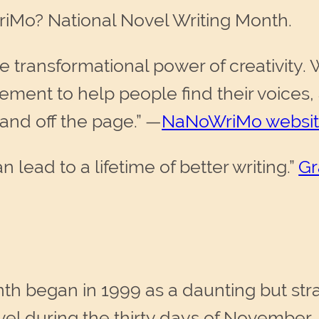
iMo? National Novel Writing Month.
 transformational power of creativity. 
ent to help people find their voices, 
nd off the page.” —
NaNoWriMo websi
ead to a lifetime of better writing.”
Gr
th began in 1999 as a daunting but str
vel during the thirty days of November.