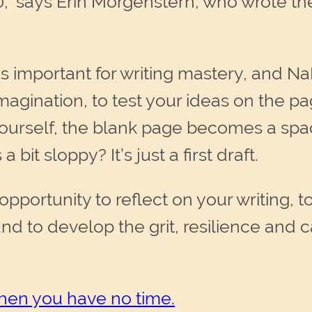
,” says Erin Morgenstern, who wrote th
is important for writing mastery, and 
imagination, to test your ideas on the 
ourself, the blank page becomes a spac
a bit sloppy? It’s just a first draft.
portunity to reflect on your writing, 
nd to develop the grit, resilience and c
when you have no time.