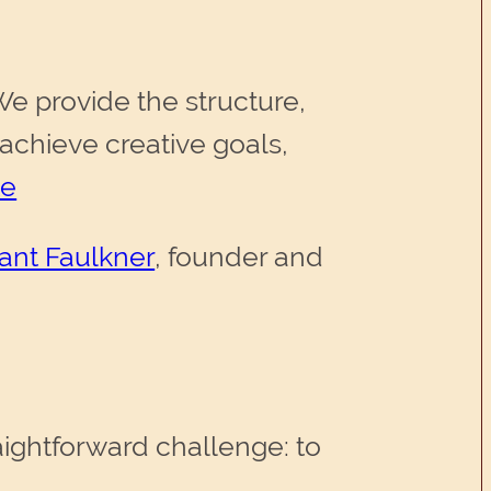
We provide the structure,
achieve creative goals,
te
ant Faulkner
, founder and
aightforward challenge: to