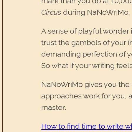
mark than you do at 10,000
Circus
during NaNoWriMo.
A sense of playful wonder 
trust the gambols of your 
demanding perfection of y
So what if your writing feels 
NaNoWriMo gives you the op
approaches work for you, a
master.
How to find time to write 