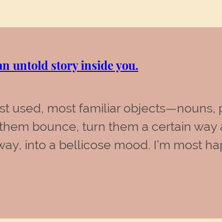
n untold story inside you.
ost used, most familiar objects—nouns
them bounce, turn them a certain way 
y, into a bellicose mood. I’m most ha