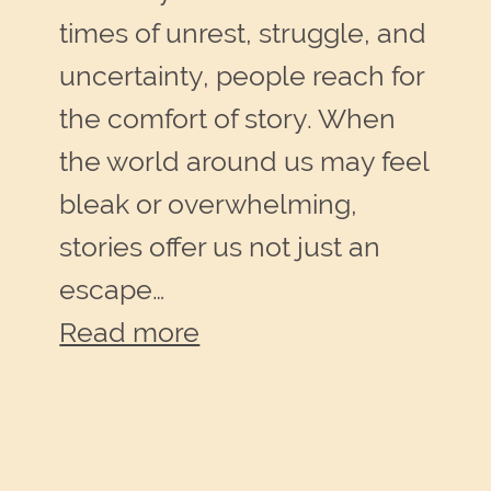
times of unrest, struggle, and
uncertainty, people reach for
the comfort of story. When
the world around us may feel
bleak or overwhelming,
stories offer us not just an
escape…
:
Read more
Stories
offer
Solace