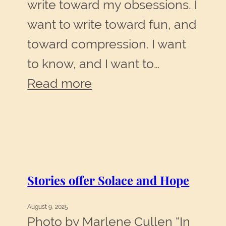
write toward my obsessions. I
want to write toward fun, and
toward compression. I want
to know, and I want to…
:
Read more
Write
toward
obsessions,
toward
Stories offer Solace and Hope
fun,
toward
August 9, 2025
compression
Photo by Marlene Cullen “In