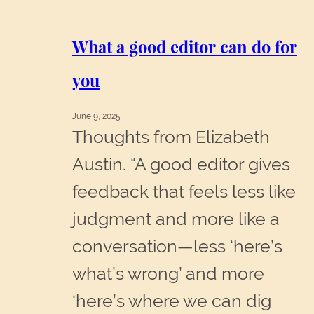
something
senseless
What a good editor can do for
you
June 9, 2025
Thoughts from Elizabeth
Austin. “A good editor gives
feedback that feels less like
judgment and more like a
conversation—less ‘here’s
what’s wrong’ and more
‘here’s where we can dig