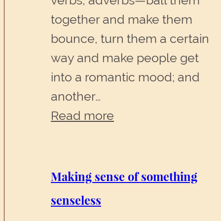
verbs, adverbs—ball them
together and make them
bounce, turn them a certain
way and make people get
into a romantic mood; and
another…
:
Read more
No
greater
agony
Making sense of something
than
senseless
bearing