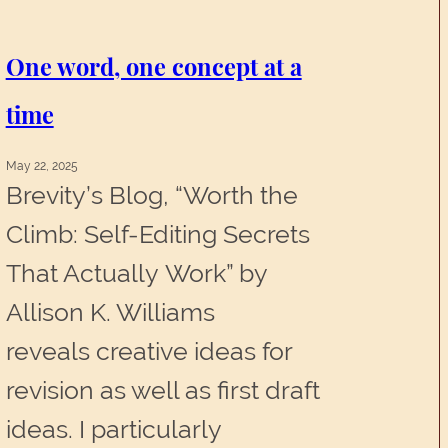
Characters
That
One word, one concept at a
Feel
time
Like
May 22, 2025
Real
Brevity’s Blog, “Worth the
People
Climb: Self-Editing Secrets
That Actually Work” by
Allison K. Williams
reveals creative ideas for
revision as well as first draft
ideas. I particularly