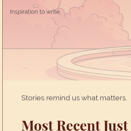
Inspiration to write.
Stories remind us what matters.
Most Recent Just 