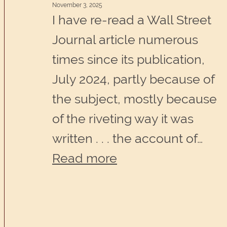
November 3, 2025
an
I have re-read a Wall Street
untold
Journal article numerous
story
times since its publication,
inside
July 2024, partly because of
you.
the subject, mostly because
of the riveting way it was
written . . . the account of…
:
Read more
Making
sense
of