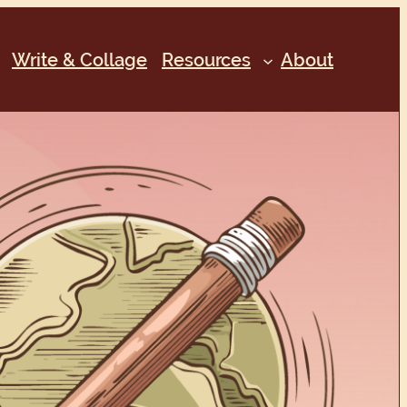
Write & Collage
Resources
About