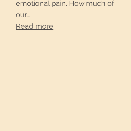
emotional pain. How much of
our…
:
Read more
Imagine