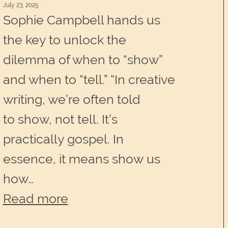
July 23, 2025
Sophie Campbell hands us
the key to unlock the
dilemma of when to “show”
and when to “tell.” “In creative
writing, we’re often told
to show, not tell. It’s
practically gospel. In
essence, it means show us
how…
:
Read more
Create