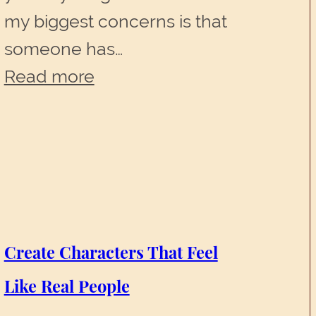
my biggest concerns is that
someone has…
:
Read more
Your
Path
to
Success
Create Characters That Feel
Like Real People