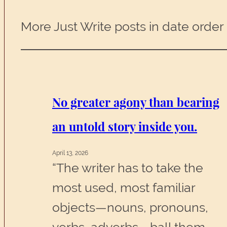
More Just Write posts in date order
No greater agony than bearing
an untold story inside you.
April 13, 2026
“The writer has to take the
most used, most familiar
objects—nouns, pronouns,