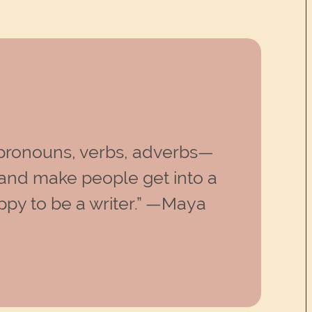
, pronouns, verbs, adverbs—
and make people get into a
ppy to be a writer.” —Maya