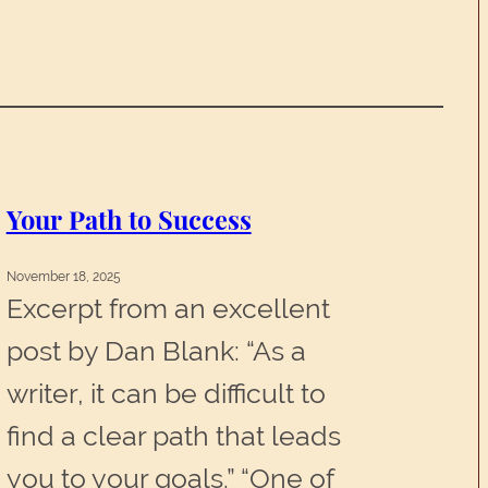
Your Path to Success
November 18, 2025
Excerpt from an excellent
post by Dan Blank: “As a
writer, it can be difficult to
find a clear path that leads
you to your goals.” “One of