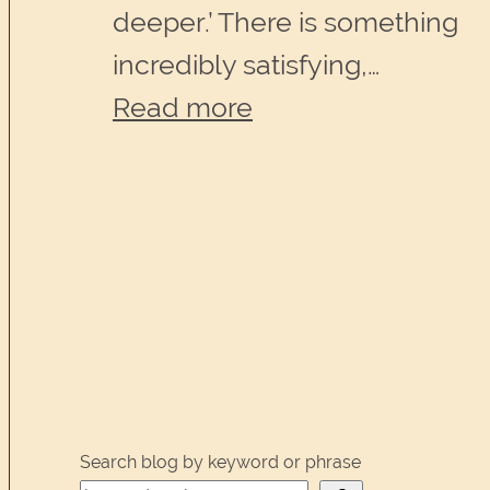
deeper.’ There is something
incredibly satisfying,…
:
Read more
What
a
good
editor
can
do
for
you
Search blog by keyword or phrase