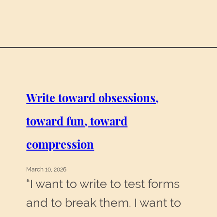
Write toward obsessions,
toward fun, toward
compression
March 10, 2026
“I want to write to test forms
and to break them. I want to