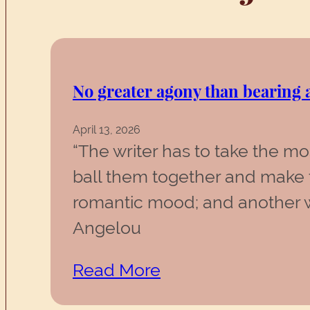
No greater agony than bearing a
April 13, 2026
“The writer has to take the m
ball them together and make 
romantic mood; and another wa
Angelou
Read More