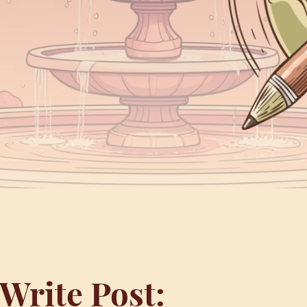
Write Post: