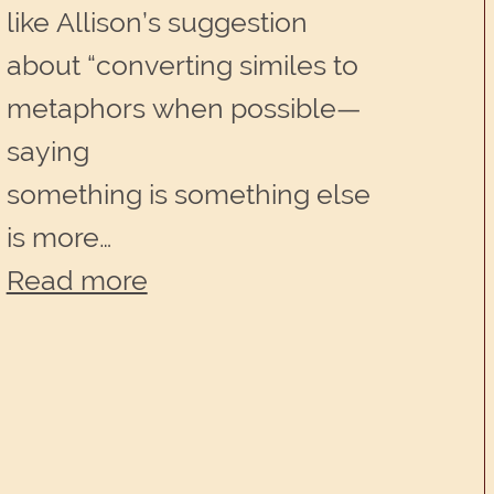
like Allison’s suggestion
about “converting similes to
metaphors when possible—
saying
something is something else
is more…
:
Read more
One
word,
one
concept