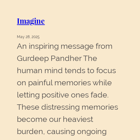
and
Hope
Imagine
May 28, 2025
An inspiring message from
Gurdeep Pandher The
human mind tends to focus
on painful memories while
letting positive ones fade.
These distressing memories
become our heaviest
burden, causing ongoing