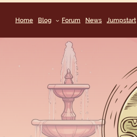
Home
Blog
Forum
News
Jumpstart