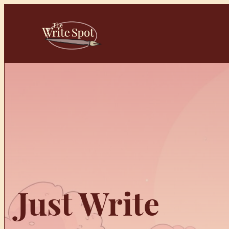
Skip
to
content
Just Write