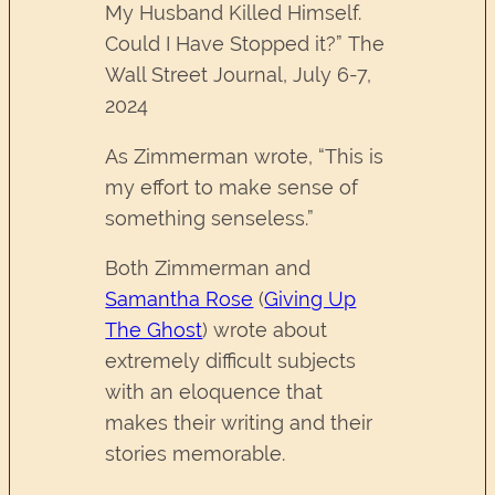
My Husband Killed Himself.
Could I Have Stopped it?” The
Wall Street Journal, July 6-7,
2024
As Zimmerman wrote, “This is
my effort to make sense of
something senseless.”
Both Zimmerman and
Samantha Rose
(
Giving Up
The Ghost
) wrote about
extremely difficult subjects
with an eloquence that
makes their writing and their
stories memorable.