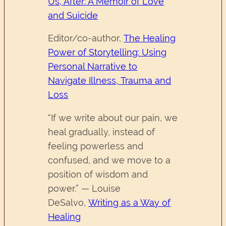
Us, After: A Memoir of Love
and Suicide
Editor/co-author,
The Healing
Power of Storytelling: Using
Personal Narrative to
Navigate Illness, Trauma and
Loss
“If we write about our pain, we
heal gradually, instead of
feeling powerless and
confused, and we move to a
position of wisdom and
power.” — Louise
DeSalvo,
Writing as a Way of
Healing