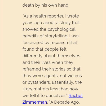
death by his own hand.
“As a health reporter, I wrote
years ago about a study that
showed the psychological
benefits of storytelling. I was
fascinated by research that
found that people felt
differently about themselves
and their lives when they
reframed their stories so that
they were agents, not victims
or bystanders. Essentially, the
story matters less than how
we tell it to ourselves.”
Rachel
Zimmerman
, “A Decade Ago,