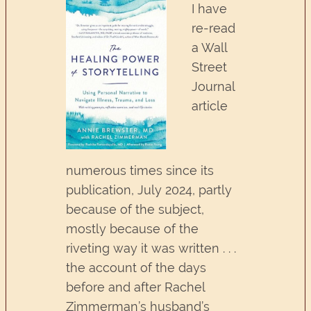
I have
re-read
a Wall
Street
Journal
article
numerous times since its
publication, July 2024, partly
because of the subject,
mostly because of the
riveting way it was written . . .
the account of the days
before and after Rachel
Zimmerman’s husband’s