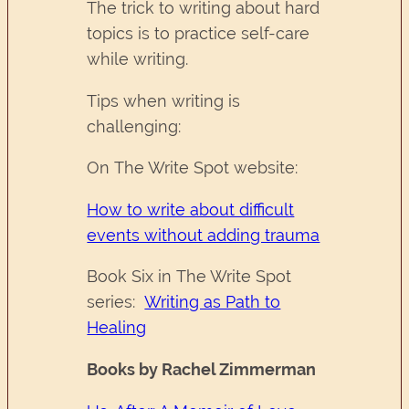
The trick to writing about hard
topics is to practice self-care
while writing.
Tips when writing is
challenging:
On The Write Spot website:
How to write about difficult
events without adding trauma
Book Six in The Write Spot
series:
Writing as Path to
Healing
Books by Rachel Zimmerman