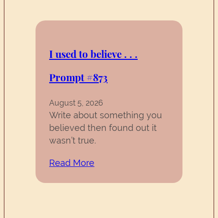
I used to believe . . .
Prompt #873
August 5, 2026
Write about something you
believed then found out it
wasn’t true.
Read More