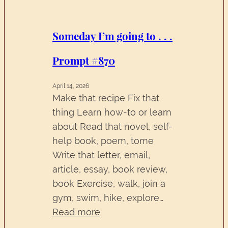
.
.
.
Someday I’m going to . . .
Prompt
Prompt #870
#871
April 14, 2026
Make that recipe Fix that
thing Learn how-to or learn
about Read that novel, self-
help book, poem, tome
Write that letter, email,
article, essay, book review,
book Exercise, walk, join a
gym, swim, hike, explore…
:
Read more
Someday