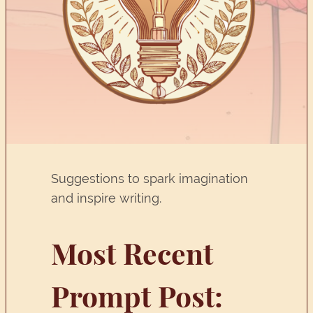
Suggestions to spark imagination
and inspire writing.
Most Recent
Prompt Post: