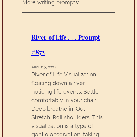
More writing prompts:
River of Life . . . Prompt
#872
August 3, 2026
River of Life Visualization . . .
floating down a river,
noticing life events. Settle
comfortably in your chair.
Deep breathe in. Out.
Stretch. Roll shoulders. This
visualization is a type of
gentle observation, taking…