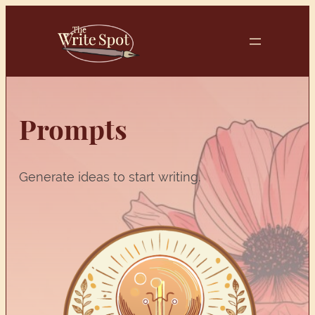
Skip
to
content
Prompts
Generate ideas to start writing.