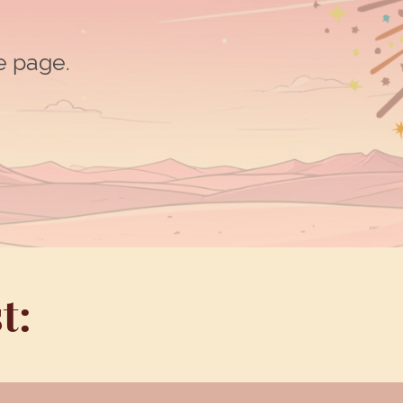
he page.
t: