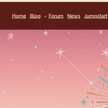
Home
Blog
Forum
News
Jumpstart