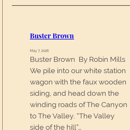
Buster Brown
May 7, 2026
Buster Brown By Robin Mills
We pile into our white station
wagon with the faux wooden
siding, and head down the
winding roads of The Canyon
to The Valley. “The Valley
side of the hill”…