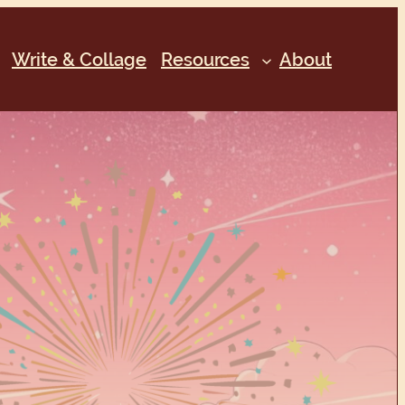
Write & Collage
Resources
About