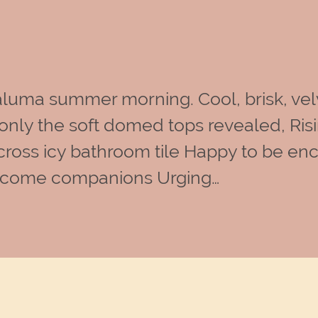
luma summer morning. Cool, brisk, vel
nly the soft domed tops revealed, Risi
d across icy bathroom tile Happy to be 
welcome companions Urging…