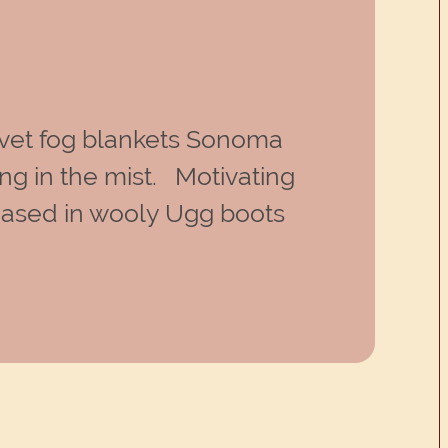
vet fog blankets Sonoma
ng in the mist. Motivating
encased in wooly Ugg boots