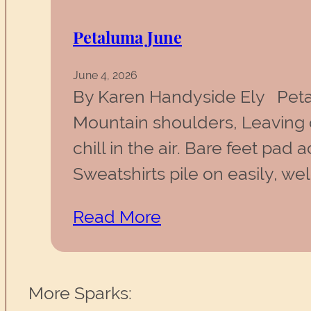
Petaluma June
June 4, 2026
By Karen Handyside Ely Peta
Mountain shoulders, Leaving o
chill in the air. Bare feet pa
Sweatshirts pile on easily, 
Read More
More Sparks: