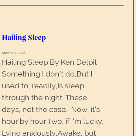
Hailing Sleep
March 6, 2026
Hailing Sleep By Ken Delpit
Something I don’t do,But I
used to, readily,Is sleep
through the night. These
days, not the case. Now, it’s
hour by hour,Two, if I’m lucky.
Lying anxiously,Awake, but