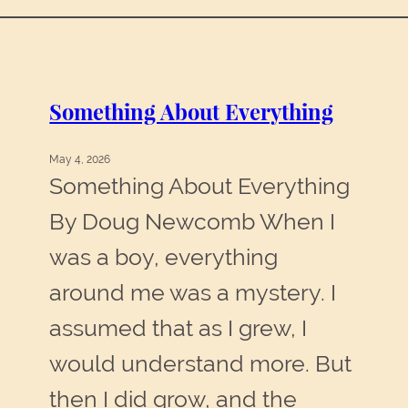
Something About Everything
May 4, 2026
Something About Everything
By Doug Newcomb When I
was a boy, everything
around me was a mystery. I
assumed that as I grew, I
would understand more. But
then I did grow, and the