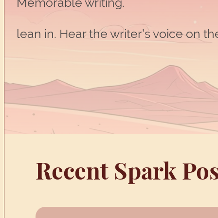
Memorable writing.
lean in. Hear the writer’s voice on t
Recent Spark Pos