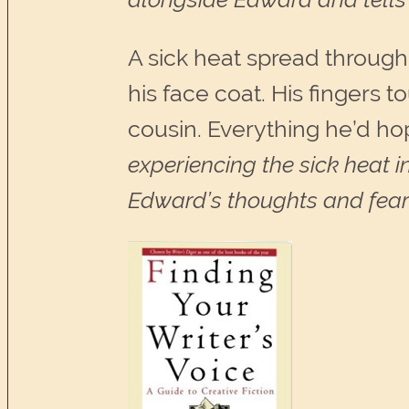
A sick heat spread through
his face coat. His fingers 
cousin. Everything he’d ho
experiencing the sick heat i
Edward’s thoughts and fears 