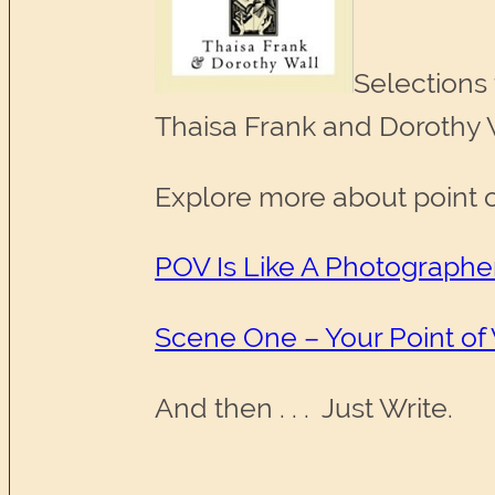
Selections
Thaisa Frank and Dorothy Wa
Explore more about point of
POV Is Like A Photographe
Scene One – Your Point of
And then . . . Just Write.