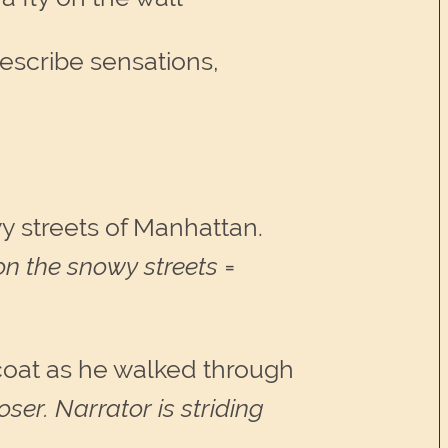
describe sensations,
wy streets of Manhattan.
on the snowy streets =
 coat as he walked through
er. Narrator is striding