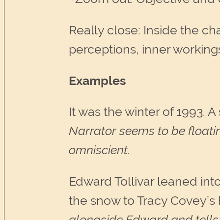
Really close: Inside the c
perceptions, inner working
Examples
It was the winter of 1993. 
Narrator seems to be floati
omniscient.
Edward Tollivar leaned int
the snow to Tracy Covey’s
alongside Edward and tells 