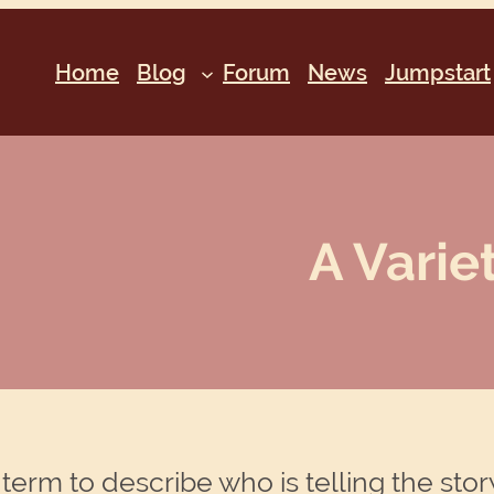
Home
Blog
Forum
News
Jumpstart
A Varie
term to describe who is telling the story . 