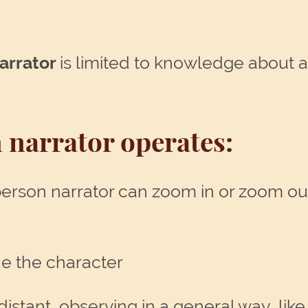
narrator
is limited to knowledge about a
 narrator operates:
 person narrator can zoom in or zoom ou
de the character
stant, observing in a general way, like 