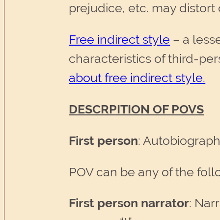
prejudice, etc. may distort 
Free indirect style
– a less
characteristics of third-pe
about free indirect style.
DESCRPITION OF POVS
First person
: Autobiograp
POV can be any of the follo
First person narrator
: Nar