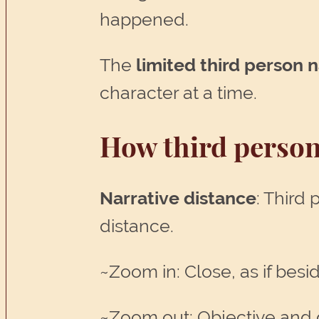
happened.
The
limited third person 
character at a time.
How third person
Narrative distance
: Third
distance.
~Zoom in: Close, as if besi
~Zoom out: Objective and di