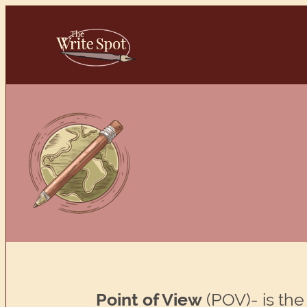
Skip
to
content
Point of View
(POV)- is the 