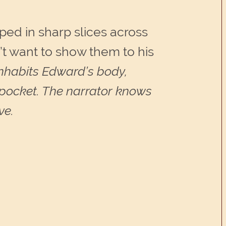
ed in sharp slices across
n’t want to show them to his
inhabits Edward’s body,
is pocket. The narrator knows
ve.