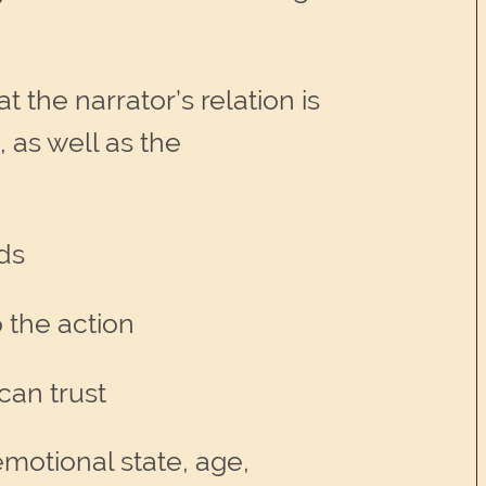
t the narrator’s relation is
, as well as the
lds
o the action
can trust
motional state, age,