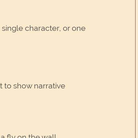
 single character, or one
t to show narrative
a fly on the wall