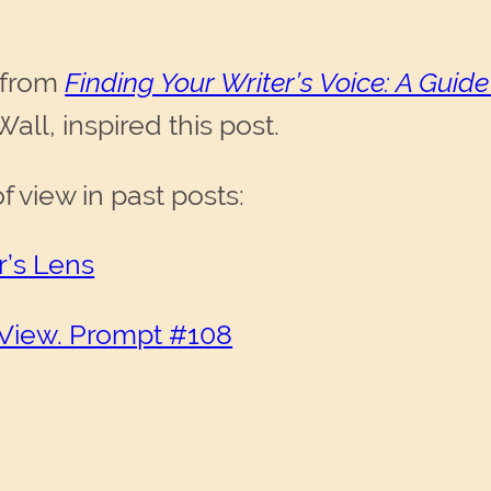
 from
Finding Your Writer’s Voice: A Guide
ll, inspired this post.
 view in past posts:
r’s Lens
 View. Prompt #108