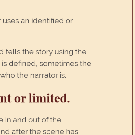
 uses an identified or
d tells the story using the
r is defined, sometimes the
who the narrator is.
t or limited.
 in and out of the
and after the scene has