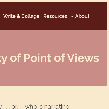
Write & Collage
Resources
About
ty of Point of Views
. . or. . . who is narrating