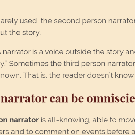
Rarely used, the second person narrator
ut the story.
s narrator is a voice outside the story an
y.” Sometimes the third person narrato
known. That is, the reader doesn’t know 
narrator can be omniscien
on narrator
is all-knowing, able to move
ters and to comment on events before 