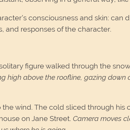
haracter’s consciousness and skin: can 
s, and responses of the character.
A solitary figure walked through the sno
ng high above the roofline, gazing down 
o the wind. The cold sliced through his
 house on Jane Street.
Camera moves clos
us where he is going
.