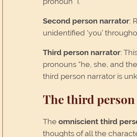
pronoun “I.”
Second person narrator
: 
unidentified ‘you’ througho
Third person narrator
: Thi
pronouns “he, she, and the
third person narrator is un
The third person 
The
omniscient
third pers
thoughts of all the charac