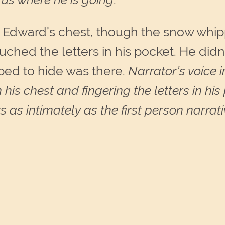
 Edward’s chest, though the snow whipp
touched the letters in his pocket. He did
ped to hide was there.
Narrator’s voice 
n his chest and fingering the letters in h
as intimately as the first person narrati