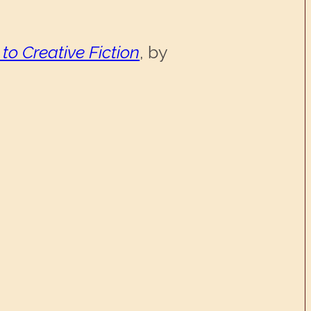
 to Creative Fiction
, by