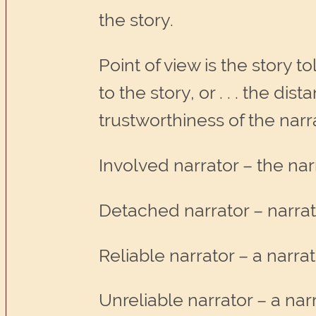
the story.
Point of view is the story t
to the story, or . . . the d
trustworthiness of the narr
Involved narrator – the narr
Detached narrator – narrato
Reliable narrator – a narr
Unreliable narrator – a na