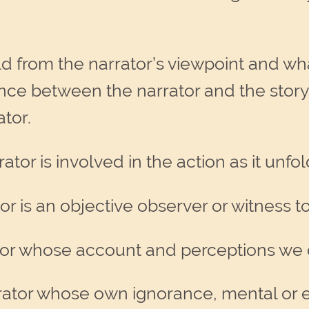
old from the narrator’s viewpoint and wha
istance between the narrator and the story
ator.
ator is involved in the action as it unfo
r is an objective observer or witness t
ator whose account and perceptions we 
rrator whose own ignorance, mental or e