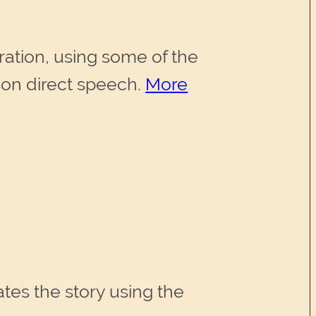
ration, using some of the
rson direct speech.
More
rates the story using the