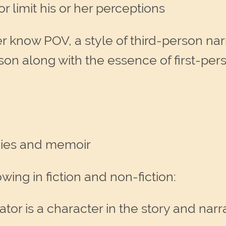
or limit his or her perceptions
er know POV, a style of third-person nar
rson along with the essence of first-pe
hies and memoir
wing in fiction and non-fiction:
rator is a character in the story and nar