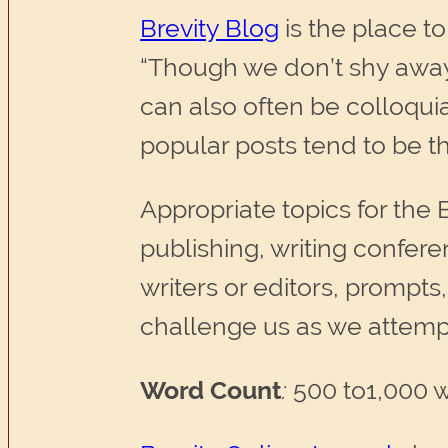
Brevity Blog
is the place to
“Though we don’t shy away
can also often be colloqui
popular posts tend to be t
Appropriate topics for the B
publishing, writing confer
writers or editors, prompts,
challenge us as we attemp
Word Count
:
500 to1,000 w