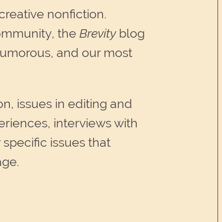
creative nonfiction.
community, the
Brevity
blog
r humorous, and our most
on, issues in editing and
eriences, interviews with
 specific issues that
age.