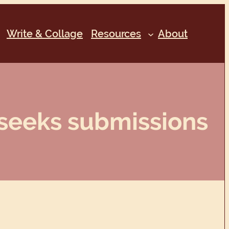
Write & Collage
Resources
About
 seeks submissions