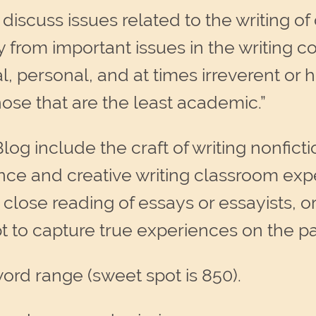
 discuss issues related to the writing of 
 from important issues in the writing 
al, personal, and at times irreverent o
hose that are the least academic.”
log include the craft of writing nonficti
ence and creative writing classroom exp
 close reading of essays or essayists, or
t to capture true experiences on the p
ord range (sweet spot is 850).