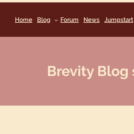
Home
Blog
Forum
News
Jumpstart
Brevity Blog