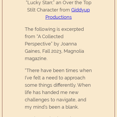
“Lucky Starr,” an Over the Top
Stilt Character from
Giddyup
Productions
The following is excerpted
from “A Collected
Perspective” by Joanna
Gaines, Fall 2023, Magnolia
magazine.
“There have been times when
I’ve felt a need to approach
some things differently. When
life has handed me new
challenges to navigate, and
my mind’s been a blank.