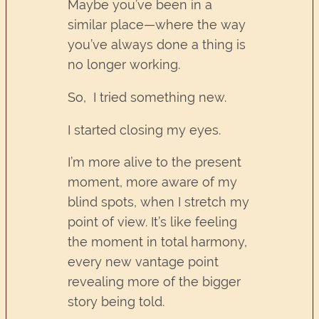
Maybe you’ve been in a
similar place—where the way
you’ve always done a thing is
no longer working.
So, I tried something new.
I started closing my eyes.
I’m more alive to the present
moment, more aware of my
blind spots, when I stretch my
point of view. It’s like feeling
the moment in total harmony,
every new vantage point
revealing more of the bigger
story being told.