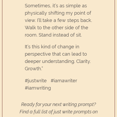
Sometimes, it’s as simple as
physically shifting my point of
view. I’ll take a few steps back.
Walk to the other side of the
room. Stand instead of sit.
It’s this kind of change in
perspective that can lead to
deeper understanding. Clarity.
Growth.”
#justwrite #iamawriter
#iamwriting
Ready for your next writing prompt?
Find a full list of just write prompts on