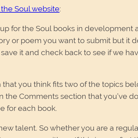
 the Soul website
:
p for the Soul books in development 
story or poem you want to submit but it do
 save it and check back to see if we hav
 that you think fits two of the topics be
in the Comments section that you’ve do
e for each book.
new talent. So whether you are a regula