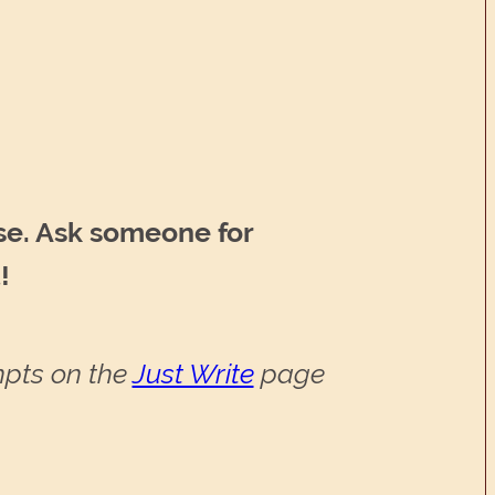
se. Ask someone for
!
ompts on the
Just Write
page