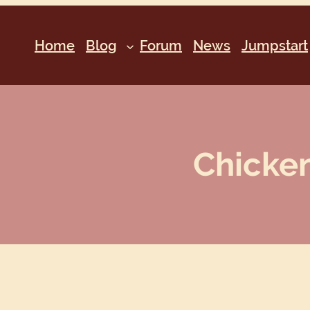
Home
Blog
Forum
News
Jumpstart
Chicken