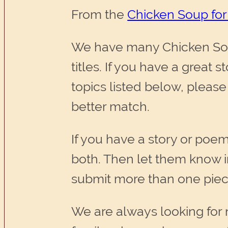
From the
Chicken Soup for
We have many Chicken Sou
titles. If you have a great 
topics listed below, please
better match.
If you have a story or poem
both. Then let them know 
submit more than one piec
We are always looking for 