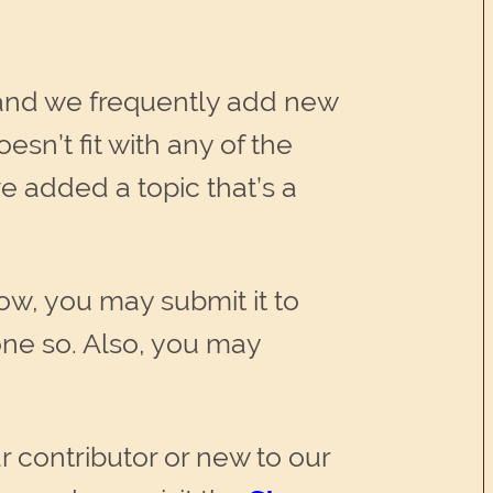
and we frequently add new
esn’t fit with any of the
e added a topic that’s a
low, you may submit it to
ne so. Also, you may
r contributor or new to our