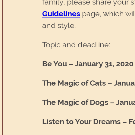
family, please share your sto
Guidelines
page, which wil
and style.
Topic and deadline:
Be You – January 31, 2020
The Magic of Cats – Janua
The Magic of Dogs – Janua
Listen to Your Dreams – F