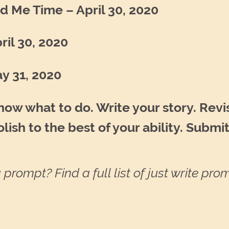
nd Me Time – April 30, 2020
pril 30, 2020
y 31, 2020
ow what to do. Write your story. Revi
lish to the best of your ability. Submit
 prompt? Find a full list of just write pr