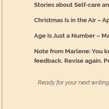
Stories about Self-care a
Christmas Is in the Air – A
Age Is Just a Number – Ma
Note from Marlene: You kn
feedback. Revise again. Po
Ready for your next writing