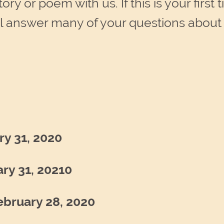
ry or poem with us. If this is your first 
l answer many of your questions about 
ry 31, 2020
ry 31, 20210
ebruary 28, 2020