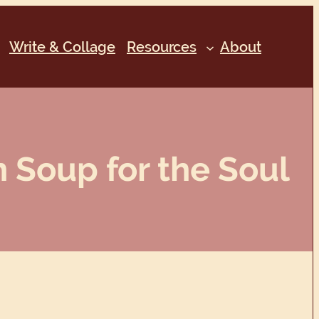
Write & Collage
Resources
About
 Soup for the Soul