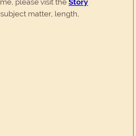
time, please visit the
Story
subject matter, length,