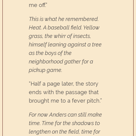
me off.”
This is what he remembered.
Heat. A baseball field. Yellow
grass, the whirr of insects,
himself leaning against a tree
as the boys of the
neighborhood gather for a
pickup game.
“Half a page later, the story
ends with the passage that
brought me to a fever pitch.”
For now Anders can still make
time. Time for the shadows to
lengthen on the field, time for