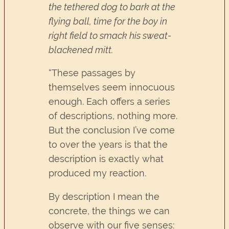
the tethered dog to bark at the
flying ball, time for the boy in
right field to smack his sweat-
blackened mitt.
“These passages by
themselves seem innocuous
enough. Each offers a series
of descriptions, nothing more.
But the conclusion I’ve come
to over the years is that the
description is exactly what
produced my reaction.
By description I mean the
concrete, the things we can
observe with our five senses: