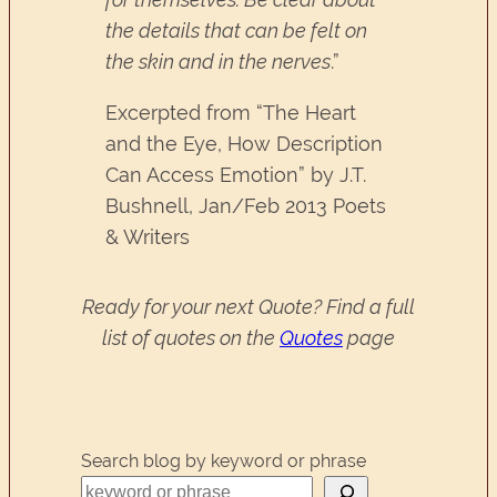
the details that can be felt on
the skin and in the nerves
.”
Excerpted from “The Heart
and the Eye, How Description
Can Access Emotion” by J.T.
Bushnell, Jan/Feb 2013 Poets
& Writers
Ready for your next Quote? Find a full
list of quotes on the
Quotes
page
Search blog by keyword or phrase