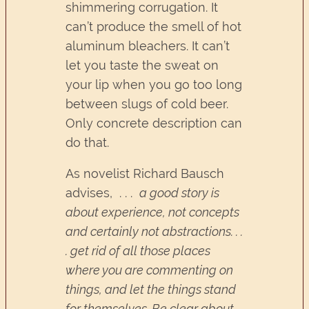
shimmering corrugation. It
can’t produce the smell of hot
aluminum bleachers. It can’t
let you taste the sweat on
your lip when you go too long
between slugs of cold beer.
Only concrete description can
do that.
As novelist Richard Bausch
advises, . . .
a good story is
about experience, not concepts
and certainly not abstractions. . .
. get rid of all those places
where you are commenting on
things, and let the things stand
for themselves. Be clear about