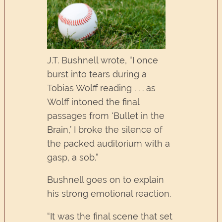
J.T. Bushnell wrote, “I once
burst into tears during a
Tobias Wolff reading . . . as
Wolff intoned the final
passages from ‘Bullet in the
Brain,’ I broke the silence of
the packed auditorium with a
gasp, a sob.”
Bushnell goes on to explain
his strong emotional reaction.
“It was the final scene that set