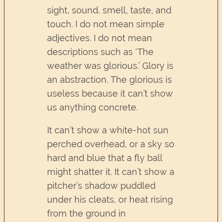
sight, sound, smell, taste, and
touch. I do not mean simple
adjectives. I do not mean
descriptions such as ‘The
weather was glorious.’ Glory is
an abstraction. The glorious is
useless because it can’t show
us anything concrete.
It can’t show a white-hot sun
perched overhead, or a sky so
hard and blue that a fly ball
might shatter it. It can’t show a
pitcher’s shadow puddled
under his cleats, or heat rising
from the ground in