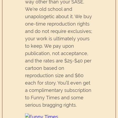
way other than your SASE.
We’re old school and
unapologetic about it. We buy
one-time reproduction rights
and do not require exclusives;
your work is ultimately yours
to keep. We pay upon
publication, not acceptance,
and the rates are $25-$40 per
cartoon based on
reproduction size and $60
each for story. You’ll even get
a complimentary subscription
to Funny Times and some
serious bragging rights.