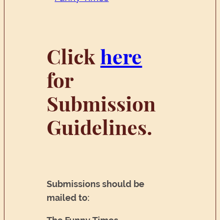
Click
here
for
Submission
Guidelines.
Submissions should be
mailed to: