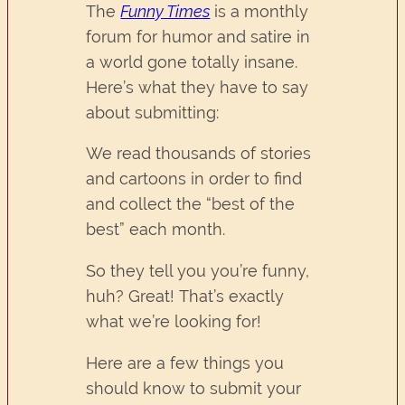
The
Funny Times
is a monthly
forum for humor and satire in
a world gone totally insane.
Here’s what they have to say
about submitting:
We read thousands of stories
and cartoons in order to find
and collect the “best of the
best” each month.
So they tell you you’re funny,
huh? Great! That’s exactly
what we’re looking for!
Here are a few things you
should know to submit your