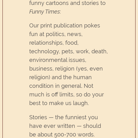
funny cartoons and stories to
Funny Times
:
Our print publication pokes
fun at politics, news,
relationships, food,
technology, pets, work, death,
environmental issues,
business, religion (yes, even
religion) and the human
condition in general. Not
much is off limits, so do your
best to make us laugh.
Stories — the funniest you
have ever written — should
be about 500-700 words.