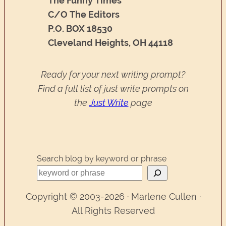
The Funny Times
C/O The Editors
P.O. BOX 18530
Cleveland Heights, OH 44118
Ready for your next writing prompt?
Find a full list of just write prompts on
the
Just Write
page
Search blog by keyword or phrase
Copyright © 2003-2026 · Marlene Cullen ·
All Rights Reserved