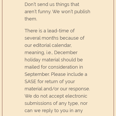
Don’t send us things that
aren’t funny. We won’t publish
them.
There is a lead-time of
several months because of
our editorial calendar,
meaning, i.e., December
holiday material should be
mailed for consideration in
September. Please include a
SASE for return of your
material and/or our response.
We do not accept electronic
submissions of any type, nor
can we reply to you in any