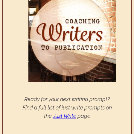
Ready for your next writing prompt?
Find a full list of just write prompts on
the
Just Write
page