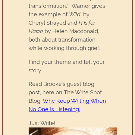
transformation.” Warner gives
the example of
Wild
by
Cheryl Strayed and
H Is for
Hawk
by Helen Macdonald,
both about transformation
while working through grief.
Find your theme and tell your
story.
Read Brooke’s guest blog
post, here on The Write Spot
Blog:
Why Keep Writing When
No One Is Listening.
Just Write!