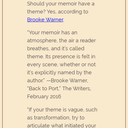
Should your memoir have a
theme? Yes, according to
Brooke Warner
.
“Your memoir has an
atmosphere, the air a reader
breathes, and it’s called
theme. Its presence is felt in
every scene, whether or not
it’s explicitly named by the
author.” —Brooke Warner,
“Back to Port,” The Writers,
February 2016
“If your theme is vague, such
as transformation, try to
articulate what initiated your