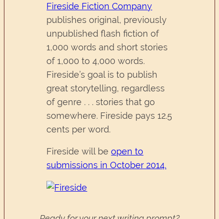
Fireside Fiction Company
publishes original, previously
unpublished flash fiction of
1,000 words and short stories
of 1,000 to 4,000 words.
Fireside’s goal is to publish
great storytelling, regardless
of genre . . . stories that go
somewhere. Fireside pays 12.5
cents per word.
Fireside will be
open to
submissions in October 2014.
Ready for your next writing prompt?