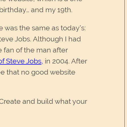
 birthday… and my 19th.
ve was the same as today’s:
teve Jobs. Although I had
 fan of the man after
f Steve Jobs,
in 2004. After
ee that no good website
. Create and build what your