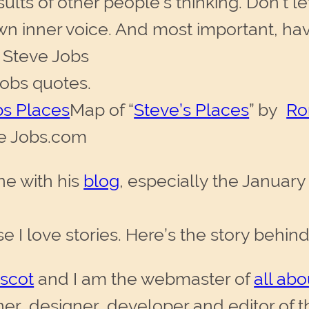
sults of other people’s thinking. Don’t le
n inner voice. And most important, hav
— Steve Jobs
obs quotes.
Map of “
Steve’s Places
” by
Ro
ve Jobs.com
ne with his
blog
, especially the January 
se I love stories. Here’s the story behin
scot
and I am the webmaster of
all ab
, designer, developer and editor of th