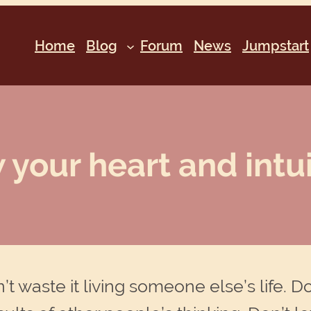
Home
Blog
Forum
News
Jumpstart
 your heart and intuit
on’t waste it living someone else’s life