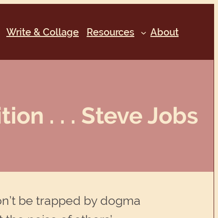
Write & Collage
Resources
About
ion . . . Steve Jobs
. Don’t be trapped by dogma