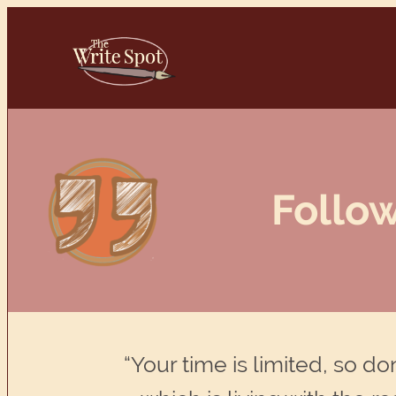
Skip
to
content
Follow
“Your time is limited, so d