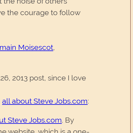
t the noise of others’
e the courage to follow
main Moisescot
,
26, 2013 post, since I love
d
all about Steve Jobs.com
:
out Steve Jobs.com
. By
e website, which is a one-