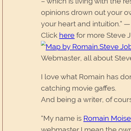
– which is living with the re
opinions drown out your ow
your heart and intuition.” 
Click
here
for more Steve J
Webmaster, all about Ste
I love what Romain has do
catching movie gaffes.
And being a writer, of cour
“My name is
Romain Moise
webmaster I mean the owner