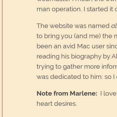
man operation. I started it
The website was named
a
to bring you (and me) the
been an avid Mac user sin
reading his biography by
trying to gather more info
was dedicated to him: so I 
Note from Marlene:
I love
heart desires.