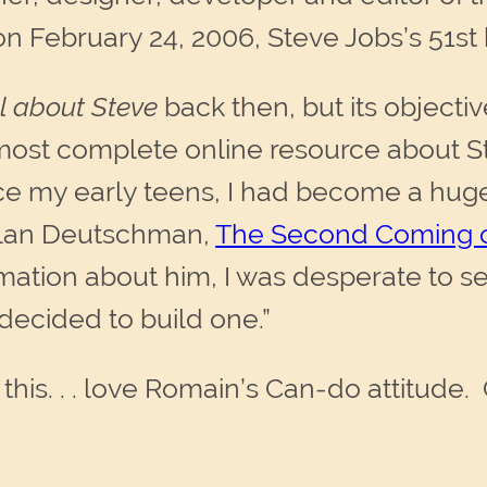
 on February 24, 2006, Steve Jobs’s 51st
ll about Steve
back then, but its objecti
 most complete online resource about S
ce my early teens, I had become a huge
 Alan Deutschman,
The Second Coming o
rmation about him, I was desperate to s
decided to build one.”
 this. . . love Romain’s Can-do attitude