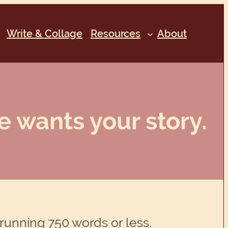
Write & Collage
Resources
About
e wants your story.
 running 750 words or less.