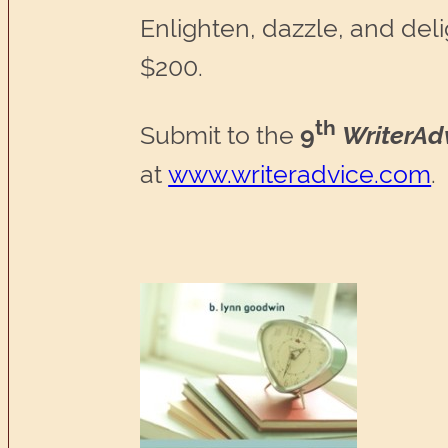
Enlighten, dazzle, and delig
$200.
th
Submit to the
9
WriterAd
at
www.writeradvice.com
.