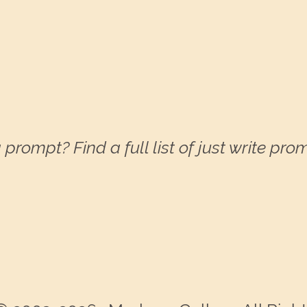
 prompt? Find a full list of just write pr