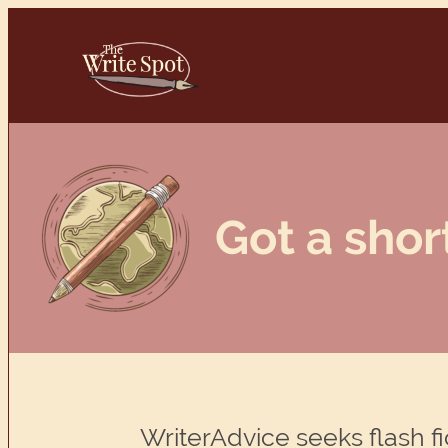
Skip
to
content
Got a shor
WriterAdvice seeks flash fi