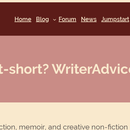
Home
Blog
Forum
News
Jumpstart
t-short? WriterAdvic
ction, memoir, and creative non-fiction