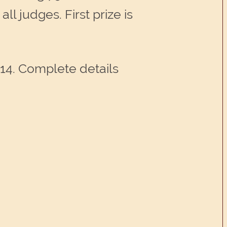
ll judges. First prize is
014. Complete details