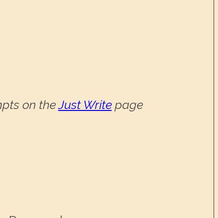
ompts on the
Just Write
page