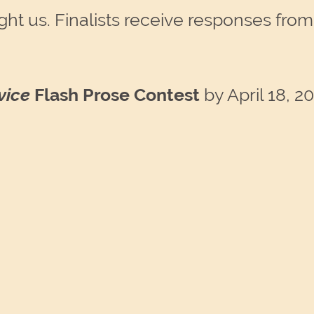
ht us. Finalists receive responses from a
vice
Flash Prose Contest
by April 18, 2