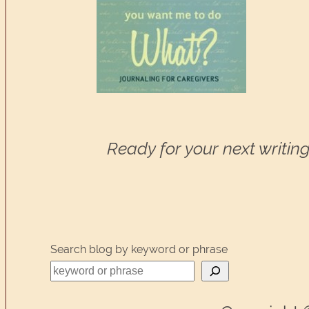
Ready for your next writing
Search blog by keyword or phrase