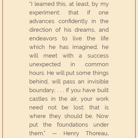
“I learned this, at least, by my
experiment: that if one
advances confidently in the
direction of his dreams, and
endeavors to live the life
which he has imagined, he
will meet with a success
unexpected in common
hours. He will put some things
behind, will pass an invisible
boundary; . . . If you have built
castles in the air, your work
need not be lost; that is
where they should be. Now
put the foundations under
them.” — Henry Thoreau,