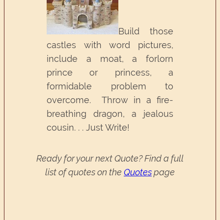
Build those
castles with word pictures,
include a moat, a forlorn
prince or princess, a
formidable problem to
overcome. Throw in a fire-
breathing dragon, a jealous
cousin. . . Just Write!
Ready for your next Quote? Find a full
list of quotes on the
Quotes
page