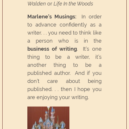
Walden
or
Life In the Woods
Marlene’s Musings:
In order
to advance confidently as a
writer. . . you need to think like
a person who is in the
business of writing
. It’s one
thing to be a writer, it’s
another thing to be a
published author. And if you
don’t care about being
published. . . then I hope you
are enjoying your writing.