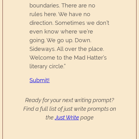
boundaries. There are no
rules here. We have no
direction. Sometimes we don’t
even know where we’re
going. We go up. Down.
Sideways. All over the place.
Welcome to the Mad Hatter’s
literary circle.”
Submit!
Ready for your next writing prompt?
Find a full list of just write prompts on
the
Just Write
page