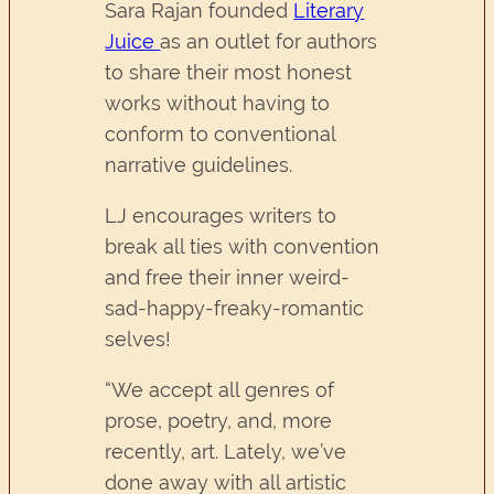
Sara Rajan founded
Literary
Juice
as an outlet for authors
to share their most honest
works without having to
conform to conventional
narrative guidelines.
LJ encourages writers to
break all ties with convention
and free their inner weird-
sad-happy-freaky-romantic
selves!
“We accept all genres of
prose, poetry, and, more
recently, art. Lately, we’ve
done away with all artistic