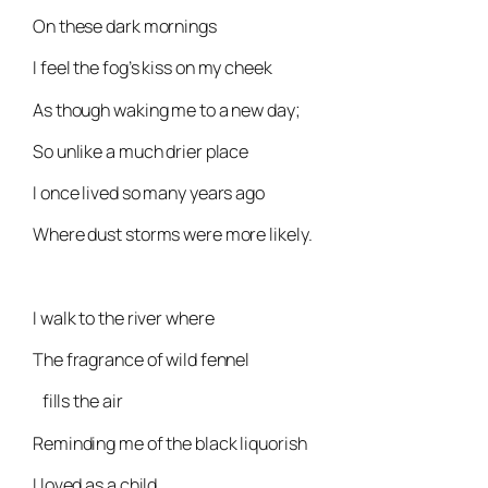
On these dark mornings
I feel the fog’s kiss on my cheek
As though waking me to a new day;
So unlike a much drier place
I once lived so many years ago
Where dust storms were more likely.
I walk to the river where
The fragrance of wild fennel
fills the air
Reminding me of the black liquorish
I loved as a child.