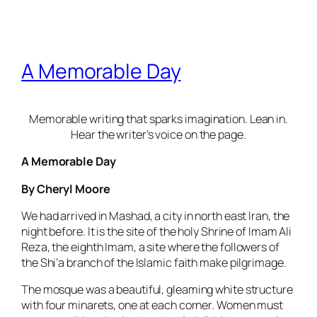
A Memorable Day
Memorable writing that sparks imagination. Lean in.
Hear the writer’s voice on the page.
A Memorable Day
By Cheryl Moore
We had arrived in Mashad, a city in north east Iran, the
night before. It is the site of the holy Shrine of Imam Ali
Reza, the eighth Imam, a site where the followers of
the Shi’a branch of the Islamic faith make pilgrimage.
The mosque was a beautiful, gleaming white structure
with four minarets, one at each corner. Women must