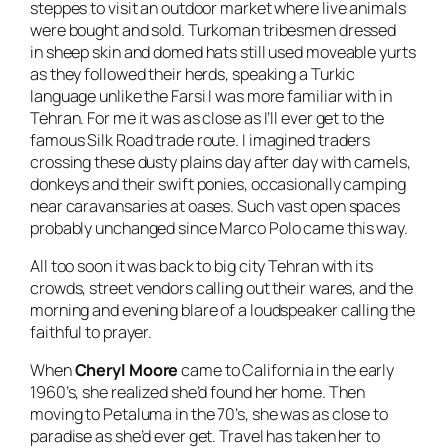
steppes to visit an outdoor market where live animals
were bought and sold. Turkoman tribesmen dressed
in sheep skin and domed hats still used moveable yurts
as they followed their herds, speaking a Turkic
language unlike the Farsi I was more familiar with in
Tehran. For me it was as close as I’ll ever get to the
famous Silk Road trade route. I imagined traders
crossing these dusty plains day after day with camels,
donkeys and their swift ponies, occasionally camping
near caravansaries at oases. Such vast open spaces
probably unchanged since Marco Polo came this way.
All too soon it was back to big city Tehran with its
crowds, street vendors calling out their wares, and the
morning and evening blare of a loudspeaker calling the
faithful to prayer.
When
Cheryl Moore
came to California in the early
1960’s, she realized she’d found her home. Then
moving to Petaluma in the 70’s, she was as close to
paradise as she’d ever get. Travel has taken her to