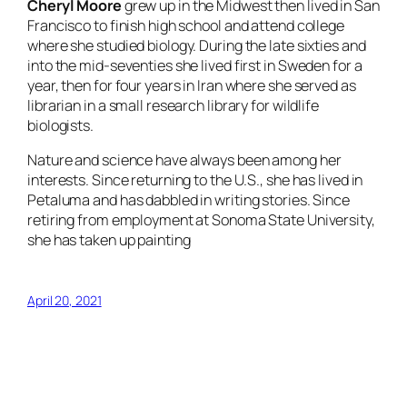
Cheryl Moore
grew up in the Midwest then lived in San
Francisco to finish high school and attend college
where she studied biology. During the late sixties and
into the mid-seventies she lived first in Sweden for a
year, then for four years in Iran where she served as
librarian in a small research library for wildlife
biologists.
Nature and science have always been among her
interests. Since returning to the U.S., she has lived in
Petaluma and has dabbled in writing stories. Since
retiring from employment at Sonoma State University,
she has taken up painting
April 20, 2021