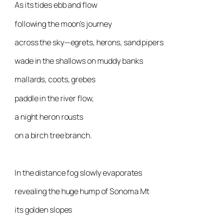
As its tides ebb and flow
following the moon’s journey
across the sky—egrets, herons, sand pipers
wade in the shallows on muddy banks
mallards, coots, grebes
paddle in the river flow,
a night heron rousts
on a birch tree branch.
In the distance fog slowly evaporates
revealing the huge hump of Sonoma Mt
its golden slopes