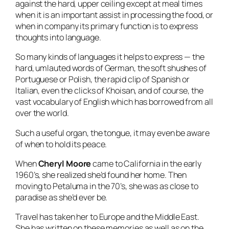
against the hard, upper ceiling except at meal times
when it is an important assist in processing the food, or
when in company its primary function is to express
thoughts into language.
So many kinds of languages it helps to express — the
hard, umlauted words of German, the soft shushes of
Portuguese or Polish, the rapid clip of Spanish or
Italian, even the clicks of Khoisan, and of course, the
vast vocabulary of English which has borrowed from all
over the world.
Such a useful organ, the tongue, it may even be aware
of when to hold its peace.
When
Cheryl Moore
came to California in the early
1960’s, she realized she’d found her home. Then
moving to Petaluma in the 70’s, she was as close to
paradise as she’d ever be.
Travel has taken her to Europe and the Middle East.
She has written on these memories as well as on the