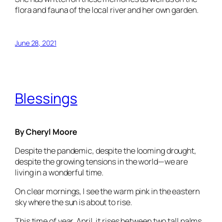
flora and fauna of the local river and her own garden.
June 28, 2021
Blessings
By Cheryl Moore
Despite the pandemic, despite the looming drought,
despite the growing tensions in the world—we are
living in a wonderful time.
On clear mornings, I see the warm pink in the eastern
sky where the sun is about to rise.
This time of year, April, it rises between two tall palms