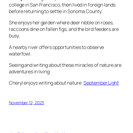
college in San Francisco, then lived in foreign lands
before returning to settle in Sonoma County.
She enjoys her garden where deer nibble on roses,
raccoons dine on fallen figs, and the bird feeders are
busy.
A nearby river offers opportunities to observe
waterfowl.
Seeing and writing about these miracles of nature are
adventures in living.
Cheryl enjoys writing about nature:
September Light
November 12, 2023