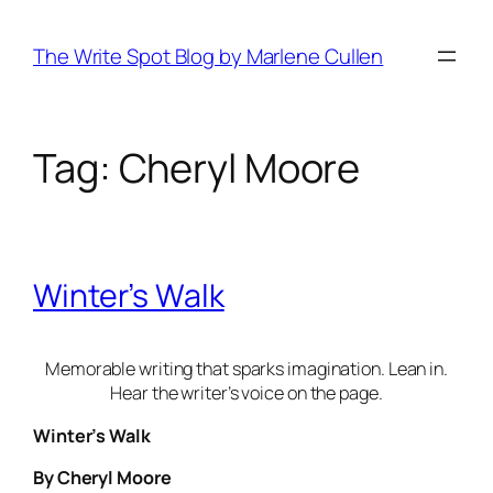
Skip
to
The Write Spot Blog by Marlene Cullen
content
Tag:
Cheryl Moore
Winter’s Walk
Memorable writing that sparks imagination. Lean in.
Hear the writer’s voice on the page.
Winter’s Walk
By Cheryl Moore