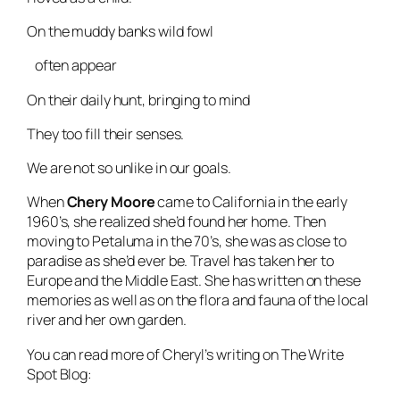
On the muddy banks wild fowl
often appear
On their daily hunt, bringing to mind
They too fill their senses.
We are not so unlike in our goals.
When
Chery Moore
came to California in the early
1960’s, she realized she’d found her home. Then
moving to Petaluma in the 70’s, she was as close to
paradise as she’d ever be. Travel has taken her to
Europe and the Middle East. She has written on these
memories as well as on the flora and fauna of the local
river and her own garden.
You can read more of Cheryl’s writing on The Write
Spot Blog: