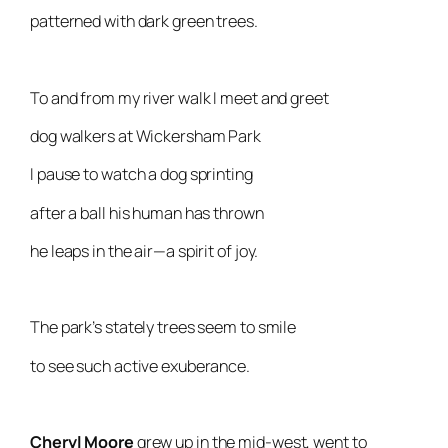
patterned with dark green trees.
To and from my river walk I meet and greet
dog walkers at Wickersham Park
I pause to watch a dog sprinting
after a ball his human has thrown
he leaps in the air—a spirit of joy.
The park’s stately trees seem to smile
to see such active exuberance.
Cheryl Moore
grew up in the mid-west, went to