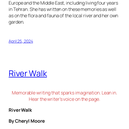
Europe and the Middle East, including living four years
in Tehran. She has written on these memories as well
as on the flora and fauna of the local river and her own
garden.
April 25, 2024
River Walk
Memorable writing that sparks imagination. Lean in.
Hear the writer’s voice on the page.
River Walk
By Cheryl Moore