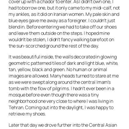
cover up with a chador to enter. As I didn’t own one, I
had to borrow one, but it only came to my midi-calf, not
my ankles, as it did on Iranian women. My pale skin and
blue eyes gave me away as a foreigner. I couldn’t just
blend in. Before entering we had to take off our shoes
and leave them outside on the steps. I hoped mine
wouldn’t be stolen, I didn’t fancy walking barefoot on
the sun-scorched ground the rest of the day.
It was beautiful inside, the walls decorated in glowing
geometric patterned tiles of dark and light blue, white,
tan, yellow, black and green. No human or animal
images are allowed. Many heads turned to stare at me
as we were swept along around the central Imam’s
tomb with the flow of pilgrims. I hadn’t ever been in a
mosque before even though there was a tiny
neighborhood one very close to where I was living in
Tehran. Coming out into the daylight, I was happy to
retrieve my shoes.
Later that day we drove further into the Central Asian