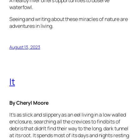
A nearby river offers opportunities to observe
waterfowl.
Seeing and writing about these miracles of nature are
adventures in living.
August 13, 2023
It
By Cheryl Moore
It’s as slick and slippery as an eel living in a low walled
enclosure, searching all the crevices to find bits of
debris that didn’t find their way to the long, dark tunnel
at its root. It spends most of its days and nights resting