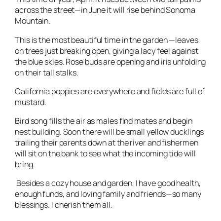
across the street—in June it will rise behind Sonoma
Mountain.
This is the most beautiful time in the garden —leaves
on trees just breaking open, giving a lacy feel against
the blue skies. Rose buds are opening and iris unfolding
on their tall stalks.
California poppies are everywhere and fields are full of
mustard.
Bird song fills the air as males find mates and begin
nest building. Soon there will be small yellow ducklings
trailing their parents down at the river and fishermen
will sit on the bank to see what the incoming tide will
bring.
Besides a cozy house and garden, I have good health,
enough funds, and loving family and friends—so many
blessings. I cherish them all.