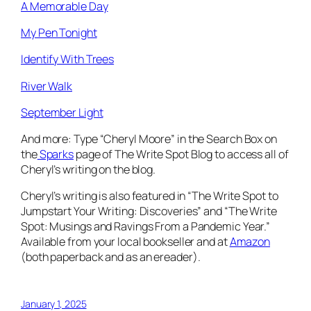
A Memorable Day
My Pen Tonight
Identify With Trees
River Walk
September Light
And more: Type “Cheryl Moore” in the Search Box on
the
Sparks
page of The Write Spot Blog to access all of
Cheryl’s writing on the blog.
Cheryl’s writing is also featured in “The Write Spot to
Jumpstart Your Writing: Discoveries” and “The Write
Spot: Musings and Ravings From a Pandemic Year.”
Available from your local bookseller and at
Amazon
(both paperback and as an ereader).
January 1, 2025