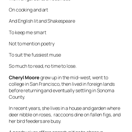
On cooking and art
And English lit and Shakespeare
To keep me smart
Not to mention poetry
To suit the fussiest muse
So much to read, no time to lose.
Cheryl Moore
grew up in the mid-west, went to
college in San Francisco, then lived in foreign lands
before returning and eventually settling in Sonoma
County.
In recent years, she lives in a house and garden where
deer nibble on roses, raccoons dine on fallen figs, and
her bird feeders are busy.