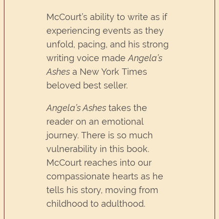
McCourt’s ability to write as if
experiencing events as they
unfold, pacing, and his strong
writing voice made
Angela’s
Ashes
a New York Times
beloved best seller.
Angela’s Ashes
takes the
reader on an emotional
journey. There is so much
vulnerability in this book.
McCourt reaches into our
compassionate hearts as he
tells his story, moving from
childhood to adulthood.