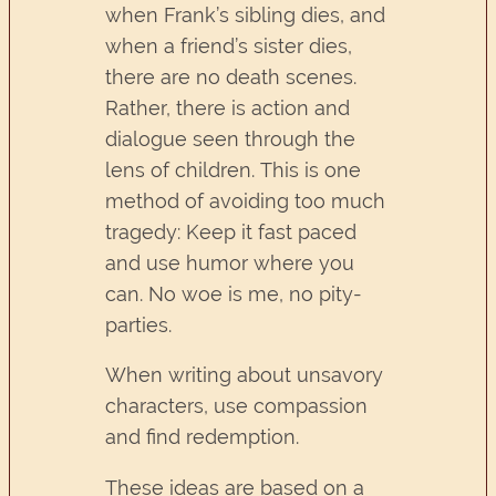
when Frank’s sibling dies, and
when a friend’s sister dies,
there are no death scenes.
Rather, there is action and
dialogue seen through the
lens of children. This is one
method of avoiding too much
tragedy: Keep it fast paced
and use humor where you
can. No woe is me, no pity-
parties.
When writing about unsavory
characters, use compassion
and find redemption.
These ideas are based on a