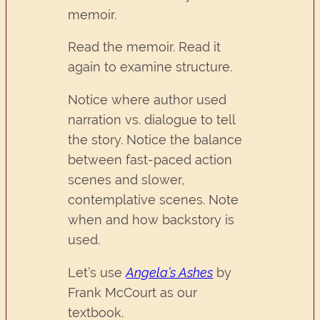
memoir.
Read the memoir. Read it
again to examine structure.
Notice where author used
narration vs. dialogue to tell
the story. Notice the balance
between fast-paced action
scenes and slower,
contemplative scenes. Note
when and how backstory is
used.
Let’s use
Angela’s Ashes
by
Frank McCourt as our
textbook.