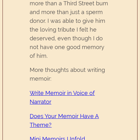
more than a Third Street bum
and more than just a sperm
donor. I was able to give him
the loving tribute I felt he
deserved, even though I do
not have one good memory
of him.
More thoughts about writing
memoir:
Write Memoir in Voice of
Narrator
Does Your Memoir Have A
Theme?
Mini Memoirs Unfold