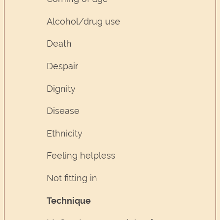
Alcohol/drug use
Death
Despair
Dignity
Disease
Ethnicity
Feeling helpless
Not fitting in
Technique