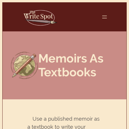
Skip
to
content
Memoirs As
Textbooks
Use a published memoir as
a textbook to write your