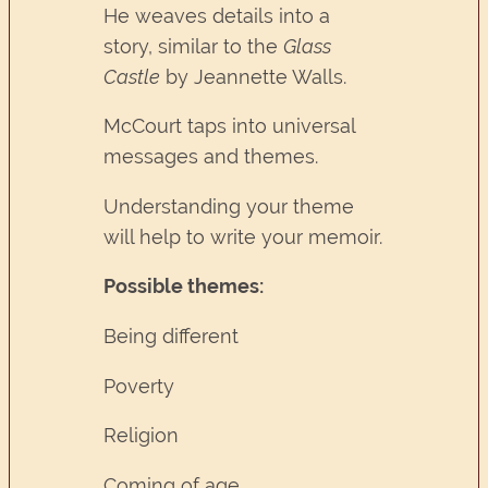
He weaves details into a
story, similar to the
Glass
Castle
by Jeannette Walls.
McCourt taps into universal
messages and themes.
Understanding your theme
will help to write your memoir.
Possible themes:
Being different
Poverty
Religion
Coming of age