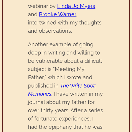
webinar by
Linda Jo Myers
and
Brooke Warner
,
intertwined with my thoughts
and observations.
Another example of going
deep in writing and willing to
be vulnerable about a difficult
subject is “Meeting My
Father,” which I wrote and
published in
The Write Spot:
Memories
. I have written in my
journal about my father for
over thirty years. After a series
of fortunate experiences, I
had the epiphany that he was