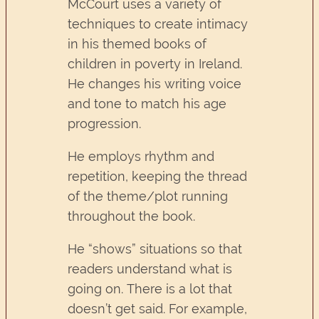
McCourt uses a variety of
techniques to create intimacy
in his themed books of
children in poverty in Ireland.
He changes his writing voice
and tone to match his age
progression.
He employs rhythm and
repetition, keeping the thread
of the theme/plot running
throughout the book.
He “shows” situations so that
readers understand what is
going on. There is a lot that
doesn’t get said. For example,