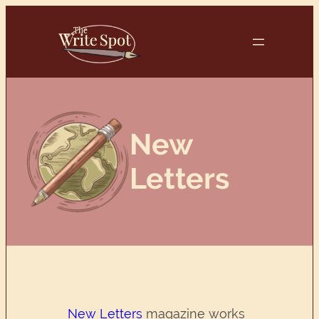
Skip
to
content
New
Letters
New Letters
magazine works