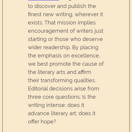
to discover and publish the
finest new writing, wherever it
exists. That mission implies
encouragement of writers just
starting or those who deserve
wider readership. By placing
the emphasis on excellence,
we best promote the cause of
the literary arts and affirm
their transforming qualities.
Editorial decisions arise from
three core questions: Is the
writing intense; does it
advance literary art; does it
offer hope?