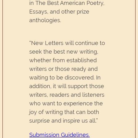
in The Best American Poetry,
Essays, and other prize
anthologies.
“New Letters will continue to
seek the best new writing,
whether from established
writers or those ready and
waiting to be discovered. In
addition, it will support those
writers, readers and listeners
who want to experience the
joy of writing that can both
surprise and inspire us all.”
Submission Guidelines.