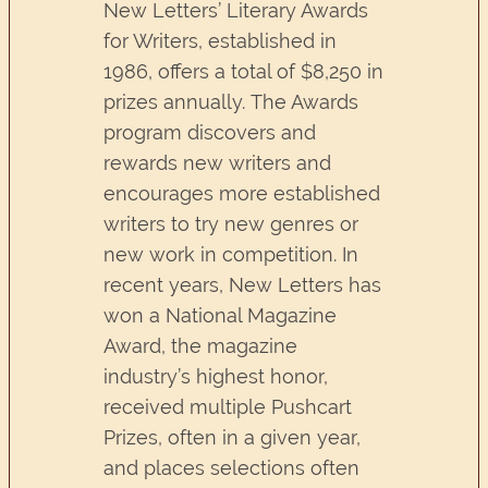
New Letters’ Literary Awards
for Writers, established in
1986, offers a total of $8,250 in
prizes annually. The Awards
program discovers and
rewards new writers and
encourages more established
writers to try new genres or
new work in competition. In
recent years, New Letters has
won a National Magazine
Award, the magazine
industry’s highest honor,
received multiple Pushcart
Prizes, often in a given year,
and places selections often