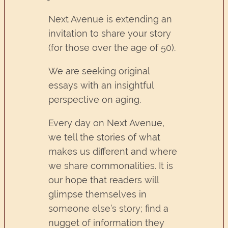
Next Avenue is extending an
invitation to share your story
(for those over the age of 50).
We are seeking original
essays with an insightful
perspective on aging.
Every day on Next Avenue,
we tell the stories of what
makes us different and where
we share commonalities. It is
our hope that readers will
glimpse themselves in
someone else’s story; find a
nugget of information they