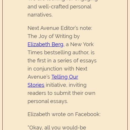
and well-crafted personal
narratives.
Next Avenue Editor’s note:
The Joy of Writing by
Elizabeth Berg,
a New York
Times bestselling author, is
the first in a series of essays
in conjunction with Next
Avenue’s
Telling Our
Stories
initiative, inviting
readers to submit their own
personal essays.
Elizabeth wrote on Facebook:
“Okay, all you would-be