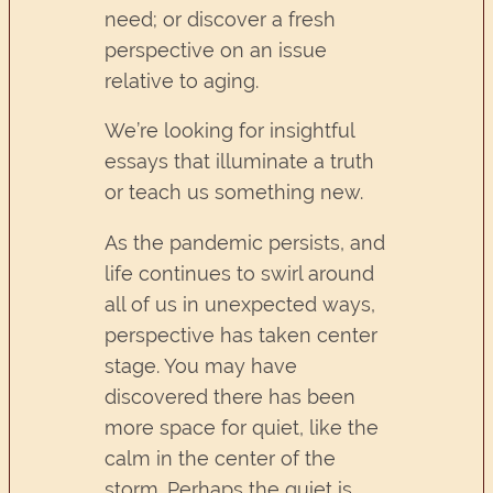
need; or discover a fresh
perspective on an issue
relative to aging.
We’re looking for insightful
essays that illuminate a truth
or teach us something new.
As the pandemic persists, and
life continues to swirl around
all of us in unexpected ways,
perspective has taken center
stage. You may have
discovered there has been
more space for quiet, like the
calm in the center of the
storm. Perhaps the quiet is