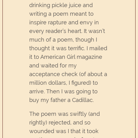
drinking pickle juice and
writing a poem meant to
inspire rapture and envy in
every reader’s heart. It wasn’t
much of a poem, though I
thought it was terrific. I mailed
it to American Girl magazine
and waited for my
acceptance check (of about a
million dollars, I figured) to
arrive. Then I was going to
buy my father a Cadillac.
The poem was swiftly (and
rightly) rejected, and so
wounded was I that it took