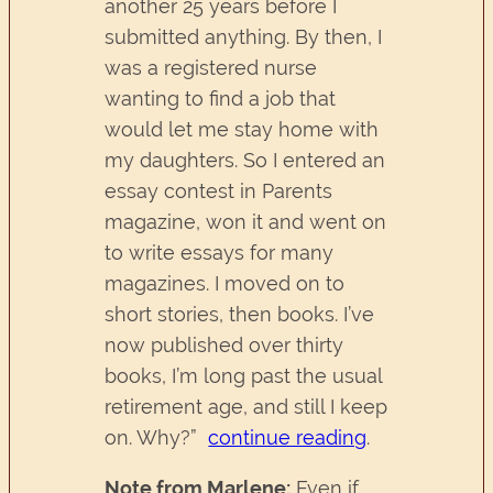
another 25 years before I
submitted anything. By then, I
was a registered nurse
wanting to find a job that
would let me stay home with
my daughters. So I entered an
essay contest in Parents
magazine, won it and went on
to write essays for many
magazines. I moved on to
short stories, then books. I’ve
now published over thirty
books, I’m long past the usual
retirement age, and still I keep
on. Why?”
continue reading
.
Note from Marlene:
Even if