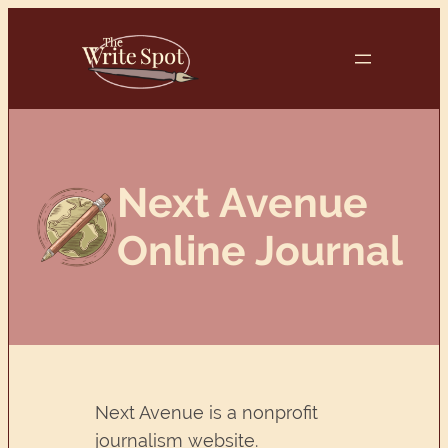
Skip
to
content
Next Avenue
Online Journal
Next Avenue is a nonprofit
journalism website.