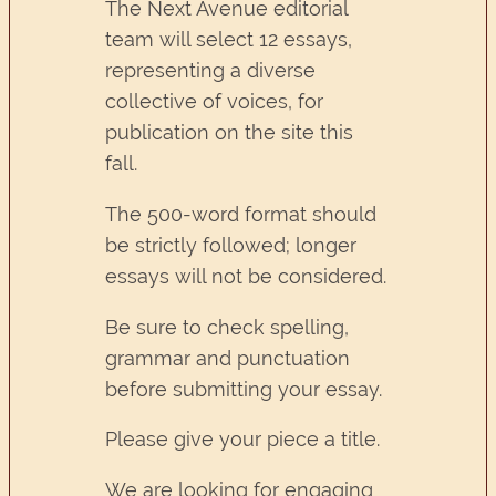
The Next Avenue editorial
team will select 12 essays,
representing a diverse
collective of voices, for
publication on the site this
fall.
The 500-word format should
be strictly followed; longer
essays will not be considered.
Be sure to check spelling,
grammar and punctuation
before submitting your essay.
Please give your piece a title.
We are looking for engaging