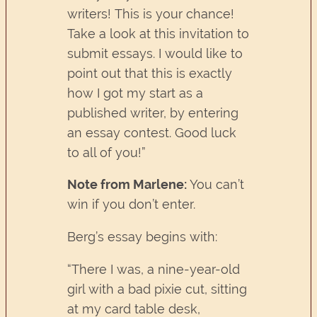
writers! This is your chance!
Take a look at this invitation to
submit essays. I would like to
point out that this is exactly
how I got my start as a
published writer, by entering
an essay contest. Good luck
to all of you!”
Note from Marlene:
You can’t
win if you don’t enter.
Berg’s essay begins with:
“There I was, a nine-year-old
girl with a bad pixie cut, sitting
at my card table desk,