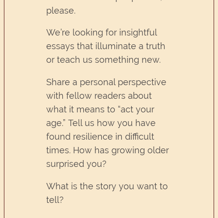
please.
We’re looking for insightful
essays that illuminate a truth
or teach us something new.
Share a personal perspective
with fellow readers about
what it means to “act your
age.” Tell us how you have
found resilience in difficult
times. How has growing older
surprised you?
What is the story you want to
tell?