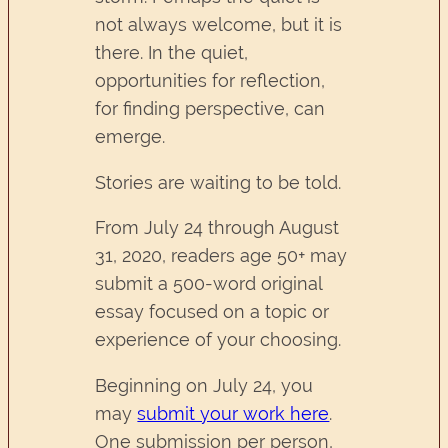
not always welcome, but it is
there. In the quiet,
opportunities for reflection,
for finding perspective, can
emerge.
Stories are waiting to be told.
From July 24 through August
31, 2020, readers age 50+ may
submit a 500-word original
essay focused on a topic or
experience of your choosing.
Beginning on July 24, you
may
submit your work here
.
One submission per person,