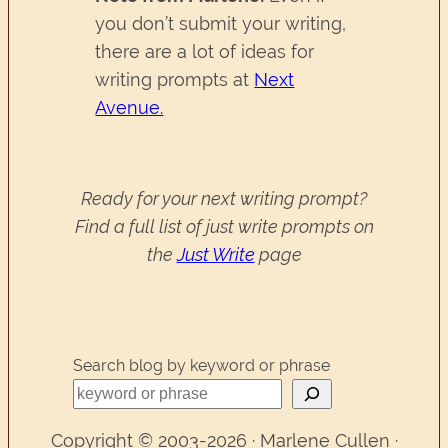
you don’t submit your writing,
there are a lot of ideas for
writing prompts at
Next
Avenue.
Ready for your next writing prompt?
Find a full list of just write prompts on
the
Just Write
page
Search blog by keyword or phrase
Copyright © 2003-2026 · Marlene Cullen ·