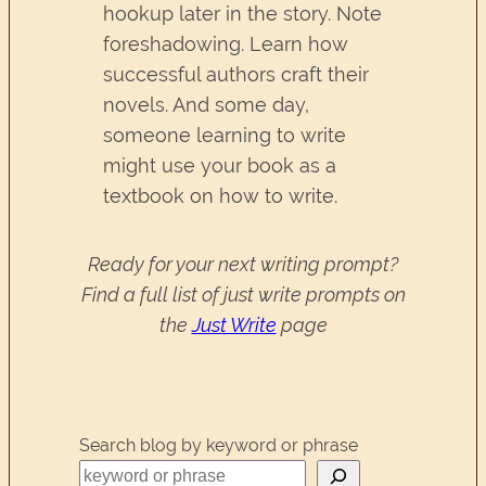
hookup later in the story. Note
foreshadowing. Learn how
successful authors craft their
novels. And some day,
someone learning to write
might use your book as a
textbook on how to write.
Ready for your next writing prompt?
Find a full list of just write prompts on
the
Just Write
page
Search blog by keyword or phrase