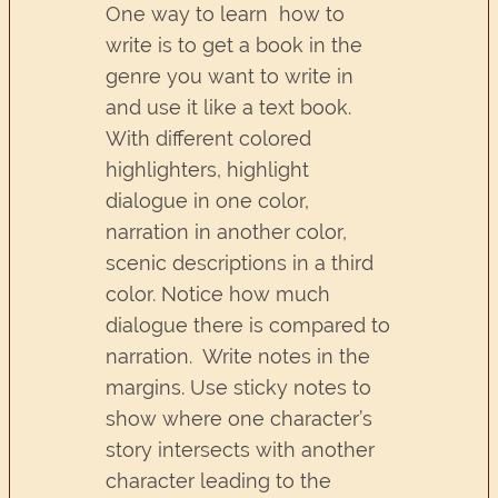
One way to learn how to
write is to get a book in the
genre you want to write in
and use it like a text book.
With different colored
highlighters, highlight
dialogue in one color,
narration in another color,
scenic descriptions in a third
color. Notice how much
dialogue there is compared to
narration. Write notes in the
margins. Use sticky notes to
show where one character’s
story intersects with another
character leading to the