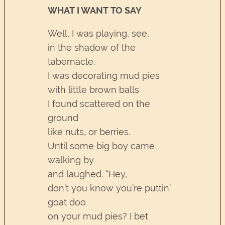
WHAT I WANT TO SAY
Well, I was playing, see,
in the shadow of the
tabernacle.
I was decorating mud pies
with little brown balls
I found scattered on the
ground
like nuts, or berries.
Until some big boy came
walking by
and laughed. “Hey,
don’t you know you’re puttin’
goat doo
on your mud pies? I bet