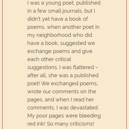
I was a young poet, published
in a few small journals, but I
didn’t yet have a book of
poems, when another poet in
my neighborhood who did
have a book, suggested we
exchange poems and give
each other critical
suggestions. I was flattered –
after all, she was a published
poet! We exchanged poems,
wrote our comments on the
pages, and when I read her
comments, I was devastated.
My poor pages were bleeding
red ink! So many criticisms!