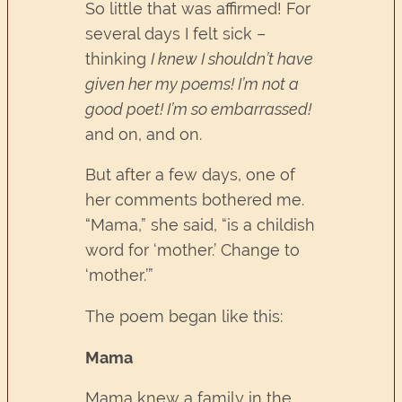
So little that was affirmed! For
several days I felt sick –
thinking
I knew I shouldn’t have
given her my poems! I’m not a
good poet! I’m so embarrassed!
and on, and on.
But after a few days, one of
her comments bothered me.
“Mama,” she said, “is a childish
word for ‘mother.’ Change to
‘mother.’”
The poem began like this:
Mama
Mama knew a family in the