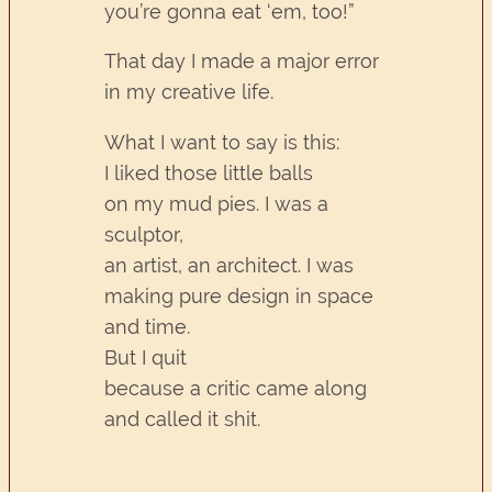
you’re gonna eat ‘em, too!”
That day I made a major error
in my creative life.
What I want to say is this:
I liked those little balls
on my mud pies. I was a
sculptor,
an artist, an architect. I was
making pure design in space
and time.
But I quit
because a critic came along
and called it shit.