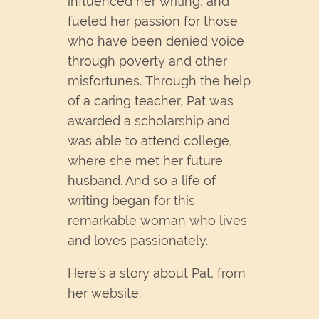
influenced her writing, and
fueled her passion for those
who have been denied voice
through poverty and other
misfortunes. Through the help
of a caring teacher, Pat was
awarded a scholarship and
was able to attend college,
where she met her future
husband. And so a life of
writing began for this
remarkable woman who lives
and loves passionately.
Here’s a story about Pat, from
her website: