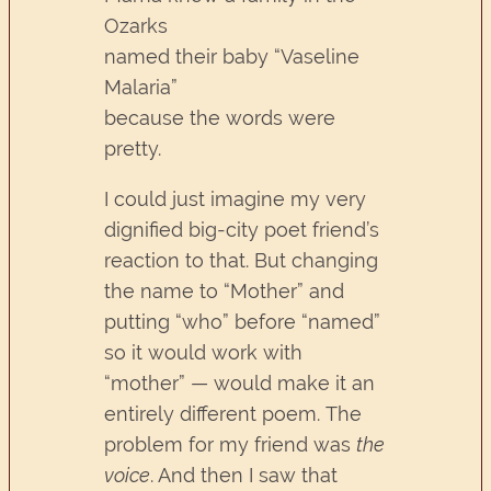
Ozarks
named their baby “Vaseline
Malaria”
because the words were
pretty.
I could just imagine my very
dignified big-city poet friend’s
reaction to that. But changing
the name to “Mother” and
putting “who” before “named”
so it would work with
“mother” — would make it an
entirely different poem. The
problem for my friend was
the
voice
. And then I saw that