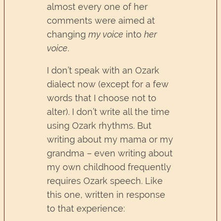
almost every one of her
comments were aimed at
changing
my voice
into
her
voice
.
I don’t speak with an Ozark
dialect now (except for a few
words that I choose not to
alter). I don’t write all the time
using Ozark rhythms. But
writing about my mama or my
grandma – even writing about
my own childhood frequently
requires Ozark speech. Like
this one, written in response
to that experience: