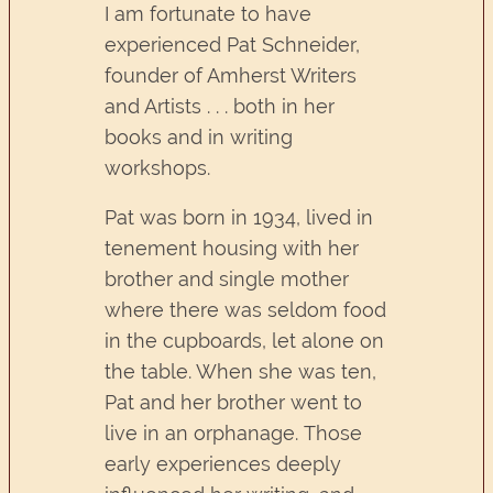
I am fortunate to have
experienced Pat Schneider,
founder of Amherst Writers
and Artists . . . both in her
books and in writing
workshops.
Pat was born in 1934, lived in
tenement housing with her
brother and single mother
where there was seldom food
in the cupboards, let alone on
the table. When she was ten,
Pat and her brother went to
live in an orphanage. Those
early experiences deeply