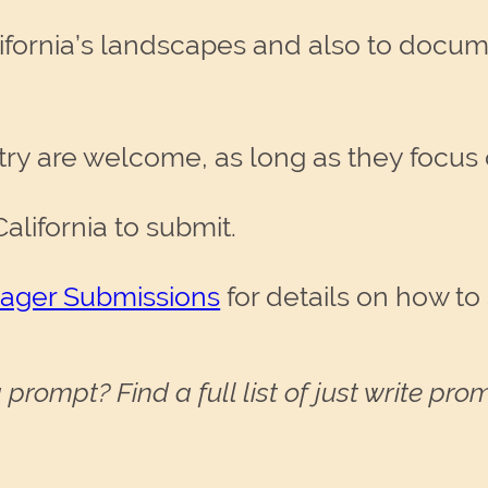
lifornia’s landscapes and also to docu
try are welcome, as long as they focus o
alifornia to submit.
nager Submissions
for details on how to
 prompt? Find a full list of just write pr