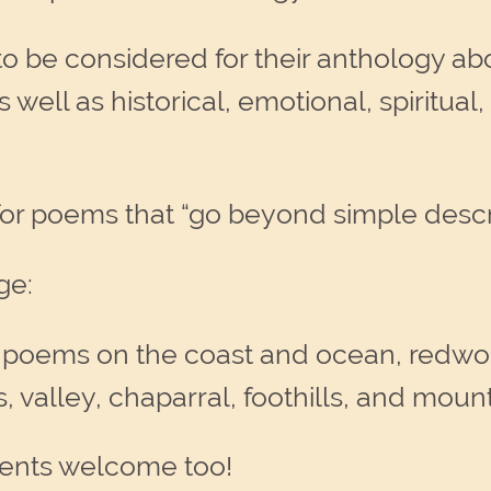
o be considered for their anthology abo
well as historical, emotional, spiritual, p
for poems that “go beyond simple descri
ge:
 poems on the coast and ocean, redwood
 valley, chaparral, foothills, and mount
ents welcome too!