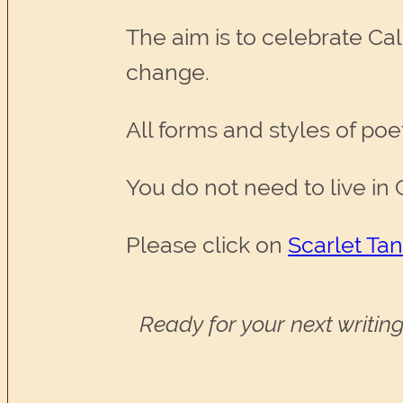
The aim is to celebrate Ca
change.
All forms and styles of poe
You do not need to live in C
Please click on
Scarlet Ta
Ready for your next writing