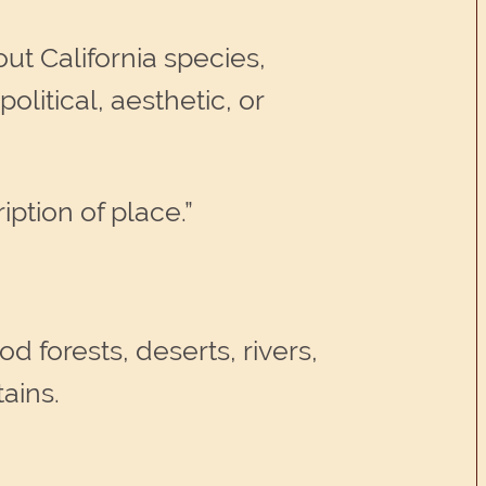
ut California species,
olitical, aesthetic, or
ption of place.”
 forests, deserts, rivers,
ains.