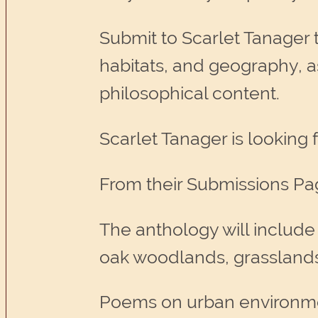
Submit to Scarlet Tanager t
habitats, and geography, as 
philosophical content.
Scarlet Tanager is looking 
From their Submissions Pa
The anthology will include
oak woodlands, grasslands,
Poems on urban environm