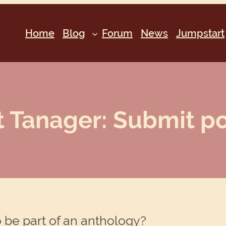
Home
Blog
Forum
News
Jumpstart
t Tanager: Submit po
 be part of an anthology?