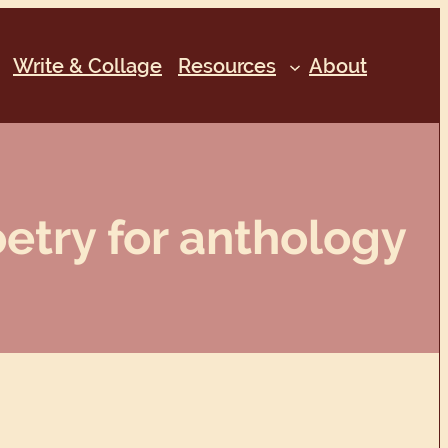
Write & Collage
Resources
About
etry for anthology