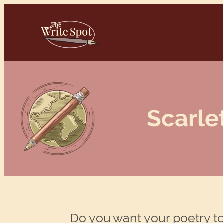
Skip
to
content
Scarle
Do you want your poetry to