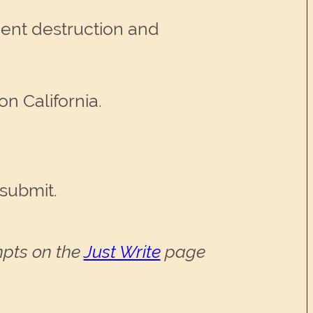
ment destruction and
n California.
 submit.
ompts on the
Just Write
page