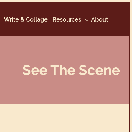
Write & Collage
Resources
About
See The Scene