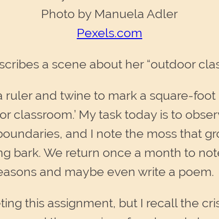
Photo by Manuela Adler
Pexels.com
cribes a scene about her “outdoor cla
 ruler and twine to mark a square-foot
r classroom.’ My task today is to observ
 boundaries, and I note the moss that g
king bark. We return once a month to n
seasons and maybe even write a poem.
g this assignment, but I recall the crisp