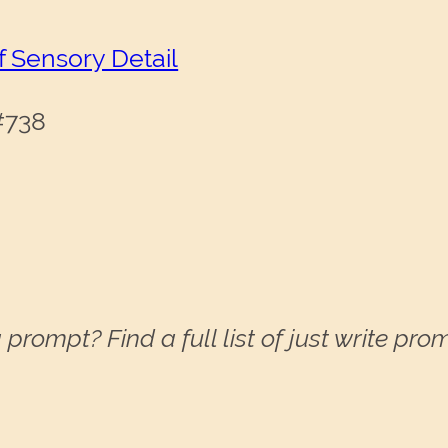
f Sensory Detail
 #738
 prompt? Find a full list of just write pr