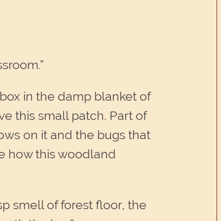
ssroom.”
 box in the damp blanket of
e this small patch. Part of
rows on it and the bugs that
ote how this woodland
 smell of forest floor, the