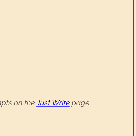
ompts on the
Just Write
page