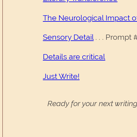
The Neurological Impact o
Sensory Detail
. . . Prompt
Details are critical
Just Write!
Ready for your next writing