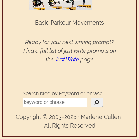
Basic Parkour Movements
Ready for your next writing prompt?
Find a full list of just write prompts on
the
Just Write
page
Search blog by keyword or phrase
Copyright © 2003-2026 · Marlene Cullen ·
All Rights Reserved