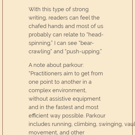
With this type of strong
writing, readers can feel the
chafed hands and most of us
probably can relate to “head-
spinning.” I can see “bear-
crawling” and “push-upping.”
A note about parkour:
“Practitioners aim to get from
one point to another in a
complex environment,
without assistive equipment
and in the fastest and most
efficient way possible. Parkour
includes running, climbing, swinging, vaul
movement, and other