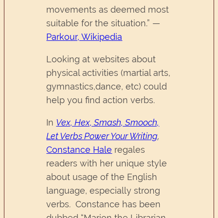
movements as deemed most
suitable for the situation.” —
Parkour, Wikipedia
Looking at websites about
physical activities (martial arts,
gymnastics,dance, etc) could
help you find action verbs.
In
Vex, Hex, Smash, Smooch,
Let Verbs Power Your Writing
,
Constance Hale
regales
readers with her unique style
about usage of the English
language, especially strong
verbs. Constance has been
dubbed “Marion the Librarian