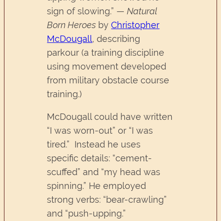
sign of slowing.” —
Natural
Born Heroes
by
Christopher
McDougall
, describing
parkour (a training discipline
using movement developed
from military obstacle course
training.)
McDougall could have written
“I was worn-out” or “I was
tired.” Instead he uses
specific details: “cement-
scuffed” and “my head was
spinning.” He employed
strong verbs: “bear-crawling”
and “push-upping.”