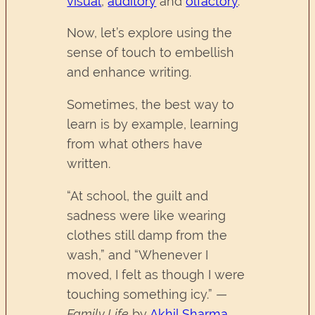
visual
,
auditory
and
olfactory
.
Now, let’s explore using the
sense of touch to embellish
and enhance writing.
Sometimes, the best way to
learn is by example, learning
from what others have
written.
“At school, the guilt and
sadness were like wearing
clothes still damp from the
wash,” and “Whenever I
moved, I felt as though I were
touching something icy.” —
Family Life
by
Akhil Sharma