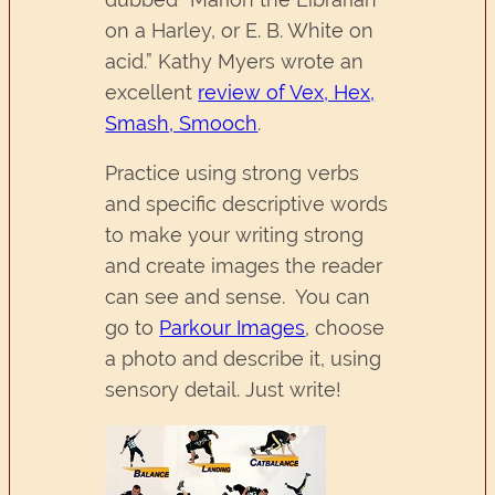
on a Harley, or E. B. White on
acid.” Kathy Myers wrote an
excellent
review of Vex, Hex,
Smash, Smooch
.
Practice using strong verbs
and specific descriptive words
to make your writing strong
and create images the reader
can see and sense. You can
go to
Parkour Images
, choose
a photo and describe it, using
sensory detail. Just write!