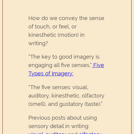
How do we convey the sense
of touch, or feel, or
kinesthetic (motion) in
writing?
“The key to good imagery is
engaging all five senses.”
Five
Types of Imagery:
“The five senses: visual,
auditory, kinesthetic, olfactory
(smell), and gustatory (taste).”
Previous posts about using
sensory detail in writing: