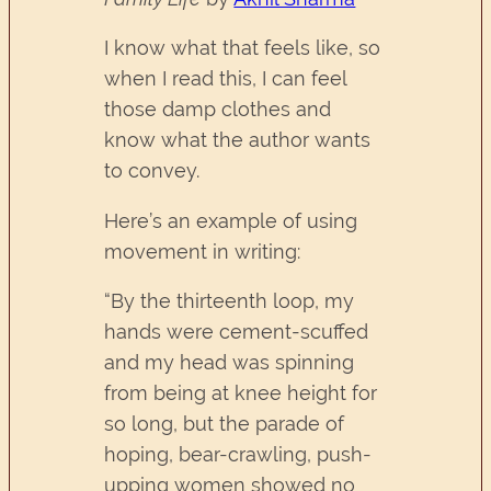
I know what that feels like, so
when I read this, I can feel
those damp clothes and
know what the author wants
to convey.
Here’s an example of using
movement in writing:
“By the thirteenth loop, my
hands were cement-scuffed
and my head was spinning
from being at knee height for
so long, but the parade of
hoping, bear-crawling, push-
upping women showed no