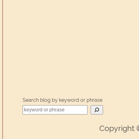
Search blog by keyword or phrase
Copyright 