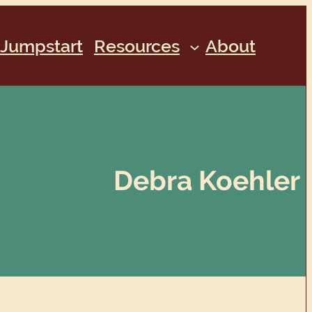
Jumpstart
Resources
About
Debra Koehler