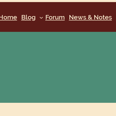
Home
Blog
Forum
News & Notes