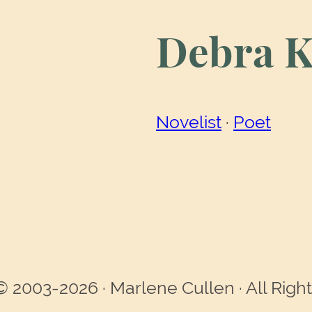
Debra K
Novelist
 · 
Poet
© 2003-2026 · Marlene Cullen · All Righ