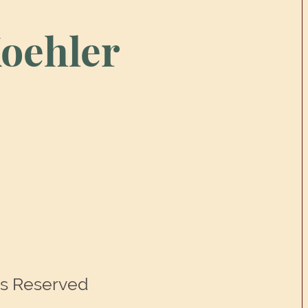
oehler
ts Reserved