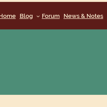
Home
Blog
Forum
News & Notes