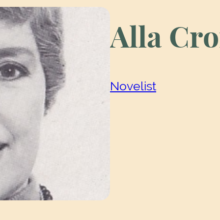
Alla Cr
Novelist