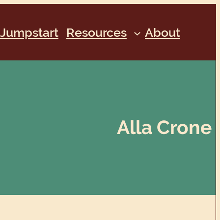
Jumpstart
Resources
About
Alla Crone