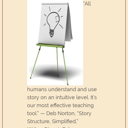
“All
humans understand and use
story on an intuitive level. It’s
our most effective teaching
tool.” — Deb Norton, “Story
Structure, Simplified,”