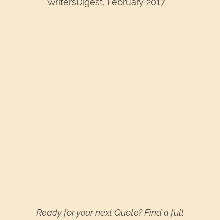
WritersDigest, February 2017
Ready for your next Quote? Find a full