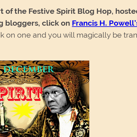
t of the Festive Spirit Blog Hop, hoste
g bloggers, click on
Francis H. Powel
 on one and you will magically be tran