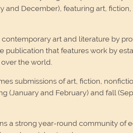
y and December), featuring art, fiction,
 contemporary art and literature by pro
ine publication that features work by e
l over the world.
s submissions of art, fiction, nonficti
ing (January and February) and fall (S
ns a strong year-round community of ed