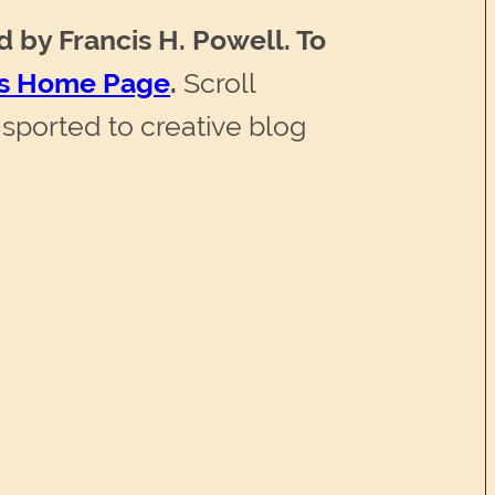
d by Francis H. Powell. To
l’s Home Page
.
Scroll
sported to creative blog