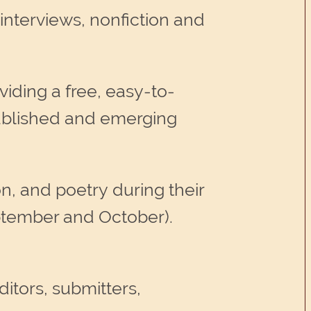
 interviews, nonfiction and
viding a free, easy-to-
stablished and emerging
on, and poetry during their
eptember and October).
itors, submitters,