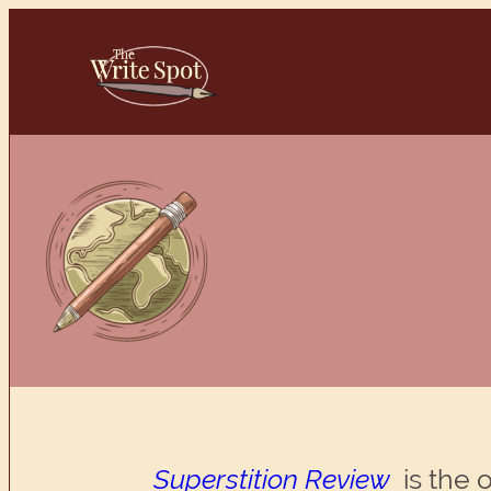
Skip
to
content
Superstition Review
is the 