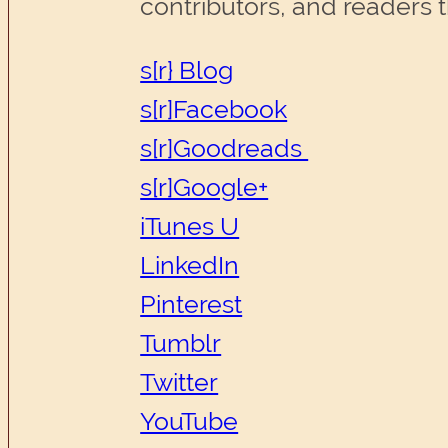
contributors, and readers 
s[r} Blog
s[r]Facebook
s[r]Goodreads
s[r]Google+
iTunes U
LinkedIn
Pinterest
Tumblr
Twitter
YouTube