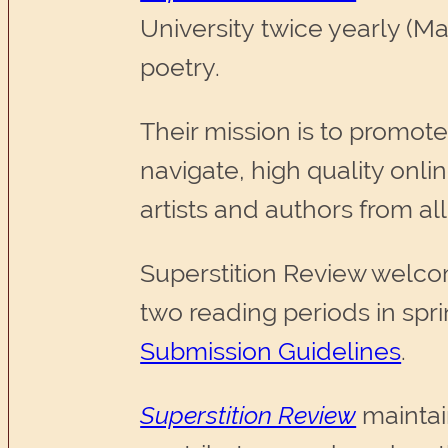
University twice yearly (Ma
poetry.
Their mission is to promote
navigate, high quality onl
artists and authors from al
Superstition Review welcome
two reading periods in spr
Submission Guidelines
.
Superstition Review
maintai