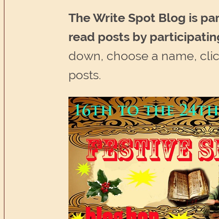
The Write Spot Blog is par
read posts by participatin
down, choose a name, click
posts.