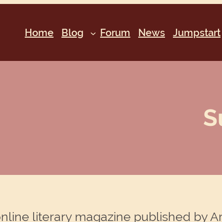
Home
Blog
Forum
News
Jumpstart
S
online literary magazine published by A