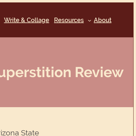
Write & Collage
Resources
About
uperstition Review
rizona State