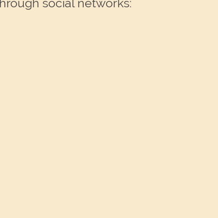
through social networks: