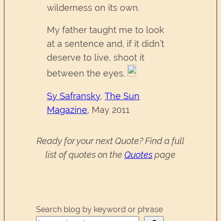
wilderness on its own.
My father taught me to look
at a sentence and, if it didn’t
deserve to live, shoot it
between the eyes.
Sy Safransky
,
The Sun
Magazine
, May 2011
Ready for your next Quote? Find a full
list of quotes on the
Quotes
page
Search blog by keyword or phrase