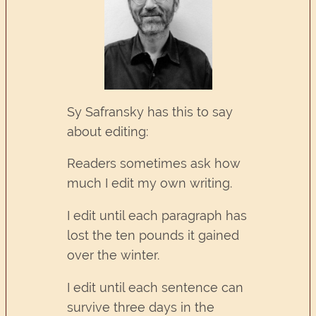
Sy Safransky has this to say
about editing:
Readers sometimes ask how
much I edit my own writing.
I edit until each paragraph has
lost the ten pounds it gained
over the winter.
I edit until each sentence can
survive three days in the