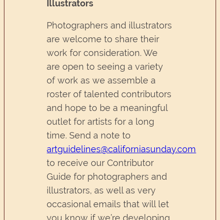
Illustrators
Photographers and illustrators
are welcome to share their
work for consideration. We
are open to seeing a variety
of work as we assemble a
roster of talented contributors
and hope to be a meaningful
outlet for artists for a long
time. Send a note to
artguidelines@californiasunday.com
to receive our Contributor
Guide for photographers and
illustrators, as well as very
occasional emails that will let
you know if we’re developing