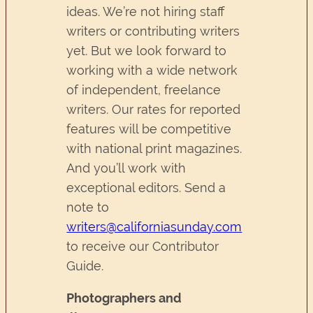
ideas. We’re not hiring staff
writers or contributing writers
yet. But we look forward to
working with a wide network
of independent, freelance
writers. Our rates for reported
features will be competitive
with national print magazines.
And you’ll work with
exceptional editors. Send a
note to
writers@californiasunday.com
to receive our Contributor
Guide.
Photographers and