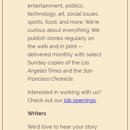
entertainment, politics,
technology, art, social issues,
sports, food, and more. We’re
curious about everything. We
publish stories regularly on
the web and in print —
delivered monthly with select
Sunday copies of the
Los
Angeles Times
and the
San
Francisco Chronicle
.
Interested in working with us?
Check out our
job openings
.
Writers
We’d love to hear your story