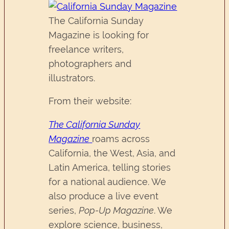
The California Sunday
Magazine is looking for
freelance writers,
photographers and
illustrators.
From their website:
The California Sunday
Magazine
roams across
California, the West, Asia, and
Latin America, telling stories
for a national audience. We
also produce a live event
series,
Pop-Up Magazine
. We
explore science, business,