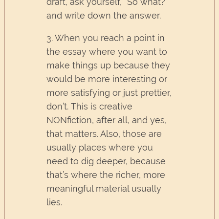
draft, ask yourself, “So what?”
and write down the answer.
3. When you reach a point in
the essay where you want to
make things up because they
would be more interesting or
more satisfying or just prettier,
don’t. This is creative
NONfiction, after all, and yes,
that matters. Also, those are
usually places where you
need to dig deeper, because
that’s where the richer, more
meaningful material usually
lies.