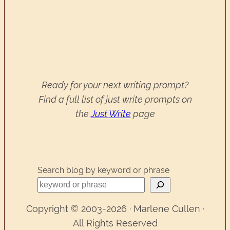
Ready for your next writing prompt?
Find a full list of just write prompts on
the
Just Write
page
Search blog by keyword or phrase
Copyright © 2003-2026 · Marlene Cullen ·
All Rights Reserved