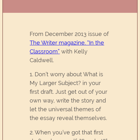
From December 2013 issue of
The Writer magazine. “In the
Classroom”
with Kelly
Caldwell.
1. Don’t worry about What is
My Larger Subject? in your
first draft. Just get out of your
own way, write the story and
let the universal themes of
the essay reveal themselves.
2. When you’ve got that first