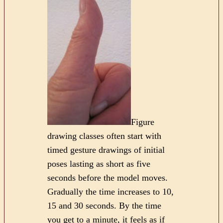
Figure
drawing classes often start with
timed gesture drawings of initial
poses lasting as short as five
seconds before the model moves.
Gradually the time increases to 10,
15 and 30 seconds. By the time
you get to a minute, it feels as if