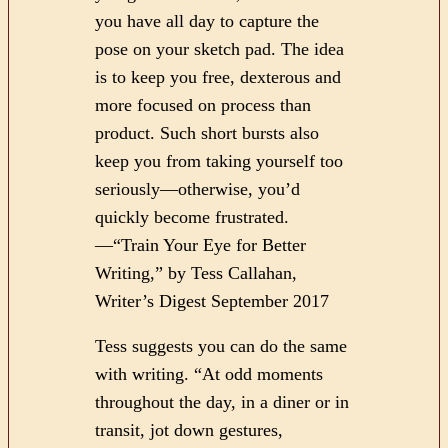
you have all day to capture the
pose on your sketch pad. The idea
is to keep you free, dexterous and
more focused on process than
product. Such short bursts also
keep you from taking yourself too
seriously—otherwise, you’d
quickly become frustrated.
—“Train Your Eye for Better
Writing,” by Tess Callahan,
Writer’s Digest September 2017
Tess suggests you can do the same
with writing. “At odd moments
throughout the day, in a diner or in
transit, jot down gestures,