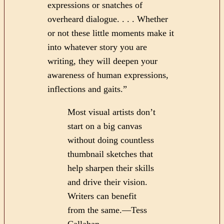
expressions or snatches of
overheard dialogue. . . . Whether
or not these little moments make it
into whatever story you are
writing, they will deepen your
awareness of human expressions,
inflections and gaits.”
Most visual artists don’t
start on a big canvas
without doing countless
thumbnail sketches that
help sharpen their skills
and drive their vision.
Writers can benefit
from the same.—Tess
Callahan