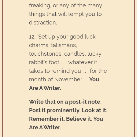
freaking, or any of the many
things that will tempt you to
distraction.
12. Set up your good luck
charms, talismans,
touchstones, candles, lucky
rabbit’s foot . . . whatever it
takes to remind you . . . for the
month of November. . .
You
Are A Writer.
Write that on a post-it note.
Post it prominently. Look at it.
Remember it. Believe it. You
Are A Writer.