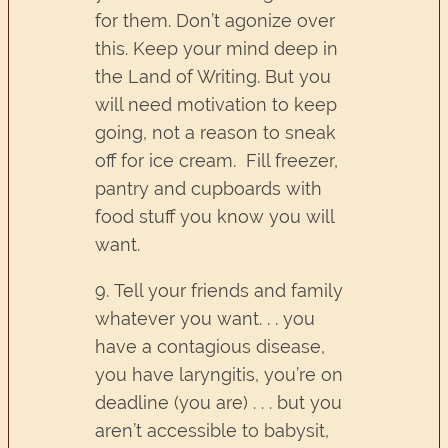
for them. Don’t agonize over
this. Keep your mind deep in
the Land of Writing. But you
will need motivation to keep
going, not a reason to sneak
off for ice cream. Fill freezer,
pantry and cupboards with
food stuff you know you will
want.
9. Tell your friends and family
whatever you want. . . you
have a contagious disease,
you have laryngitis, you’re on
deadline (you are) . . . but you
aren’t accessible to babysit,