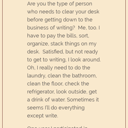
Are you the type of person
who needs to clear your desk
before getting down to the
business of writing? Me, too. I
have to pay the bills, sort,
organize, stack things on my
desk. Satisfied, but not ready
to get to writing, I look around.
Oh, I really need to do the
laundry, clean the bathroom,
clean the floor, check the
refrigerator, look outside, get
a drink of water. Sometimes it
seems I’ll do everything
except write.