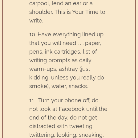
carpool, lend an ear or a
shoulder. This is Your Time to
write.
10. Have everything lined up
that you will need . . . paper,
pens, ink cartridges, list of
writing prompts as daily
warm-ups, ashtray (just
kidding, unless you really do
smoke), water, snacks.
11. Turn your phone off, do
not look at Facebook until the
end of the day, do not get
distracted with tweeting,
twittering, looking, sneaking,