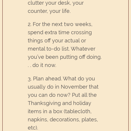
clutter your desk, your
counter, your life.
2. For the next two weeks,
spend extra time crossing
things off your actual or
mental to-do list. Whatever
you’ve been putting off doing.
. . do it now.
3. Plan ahead. What do you
usually do in November that
you can do now? Put all the
Thanksgiving and holiday
items in a box (tablecloth,
napkins, decorations, plates,
etc).