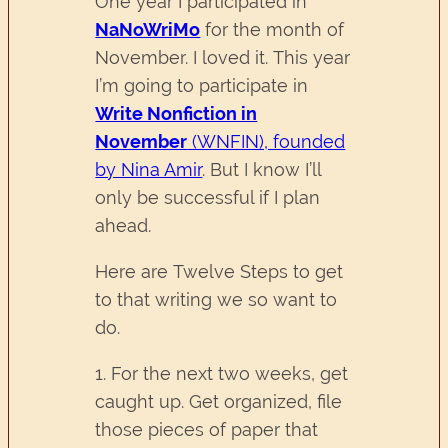
One year I participated in
NaNoWriMo
for the month of
November. I loved it. This year
I’m going to participate in
Write Nonfiction in
November
(WNFIN), founded
by Nina Amir
. But I know I’ll
only be successful if I plan
ahead.
Here are Twelve Steps to get
to that writing we so want to
do.
1. For the next two weeks, get
caught up. Get organized, file
those pieces of paper that