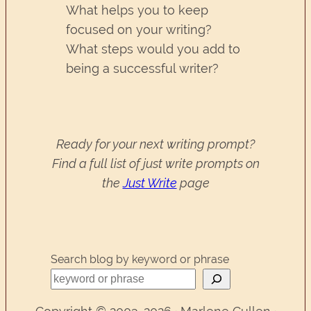
What helps you to keep
focused on your writing?
What steps would you add to
being a successful writer?
Ready for your next writing prompt?
Find a full list of just write prompts on
the
Just Write
page
Search blog by keyword or phrase