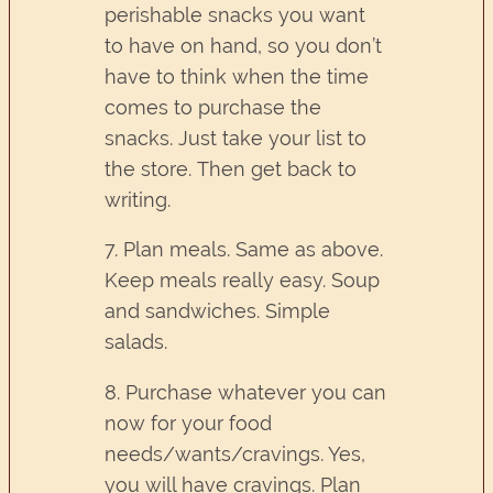
perishable snacks you want
to have on hand, so you don’t
have to think when the time
comes to purchase the
snacks. Just take your list to
the store. Then get back to
writing.
7. Plan meals. Same as above.
Keep meals really easy. Soup
and sandwiches. Simple
salads.
8. Purchase whatever you can
now for your food
needs/wants/cravings. Yes,
you will have cravings. Plan