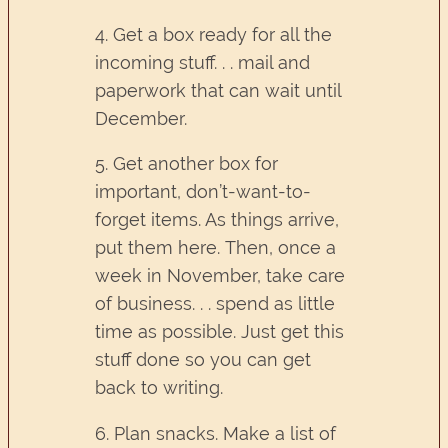
4. Get a box ready for all the
incoming stuff. . . mail and
paperwork that can wait until
December.
5. Get another box for
important, don’t-want-to-
forget items. As things arrive,
put them here. Then, once a
week in November, take care
of business. . . spend as little
time as possible. Just get this
stuff done so you can get
back to writing.
6. Plan snacks. Make a list of