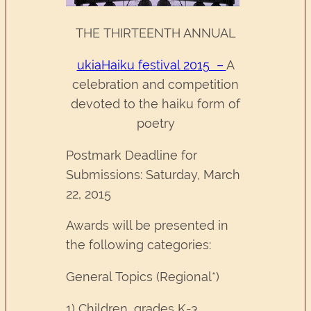
THE THIRTEENTH ANNUAL
ukiaHaiku festival 2015 –
A
celebration and competition
devoted to the haiku form of
poetry
Postmark Deadline for
Submissions: Saturday, March
22, 2015
Awards will be presented in
the following categories:
General Topics (Regional*)
1) Children, grades K-3