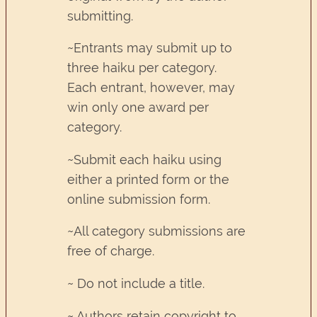
submitting.
~Entrants may submit up to
three haiku per category.
Each entrant, however, may
win only one award per
category.
~Submit each haiku using
either a printed form or the
online submission form.
~All category submissions are
free of charge.
~ Do not include a title.
~ Authors retain copyright to