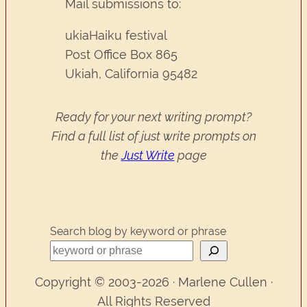
Mail submissions to:
ukiaHaiku festival
Post Office Box 865
Ukiah, California 95482
Ready for your next writing prompt?
Find a full list of just write prompts on
the
Just Write
page
Search blog by keyword or phrase
Copyright © 2003-2026 · Marlene Cullen ·
All Rights Reserved