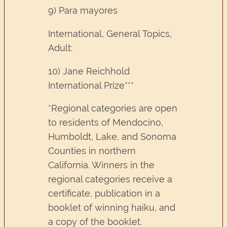
9) Para mayores
International, General Topics,
Adult:
10) Jane Reichhold
International Prize***
*Regional categories are open
to residents of Mendocino,
Humboldt, Lake, and Sonoma
Counties in northern
California. Winners in the
regional categories receive a
certificate, publication in a
booklet of winning haiku, and
a copy of the booklet.