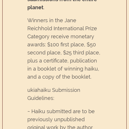
planet
.
Winners in the Jane
Reichhold International Prize
Category receive monetary
awards: $100 first place, $50
second place, $25 third place,
plus a certificate, publication
in a booklet of winning haiku,
and a copy of the booklet.
ukiahaiku Submission
Guidelines:
~ Haiku submitted are to be
previously unpublished
original work by the author