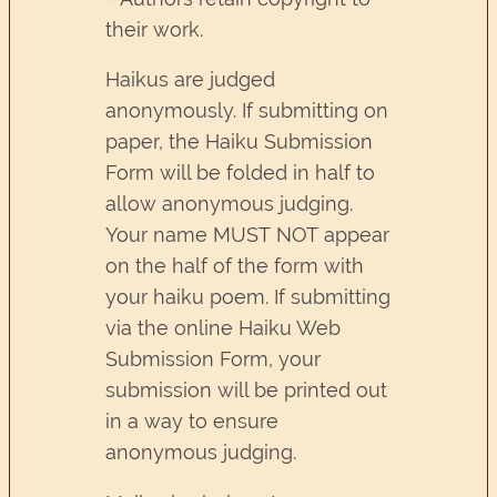
their work.
Haikus are judged
anonymously. If submitting on
paper, the Haiku Submission
Form will be folded in half to
allow anonymous judging.
Your name MUST NOT appear
on the half of the form with
your haiku poem. If submitting
via the online Haiku Web
Submission Form, your
submission will be printed out
in a way to ensure
anonymous judging.