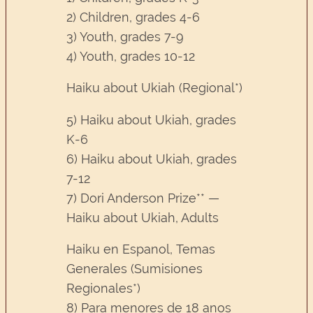
2) Children, grades 4-6
3) Youth, grades 7-9
4) Youth, grades 10-12
Haiku about Ukiah (Regional*)
5) Haiku about Ukiah, grades
K-6
6) Haiku about Ukiah, grades
7-12
7) Dori Anderson Prize** —
Haiku about Ukiah, Adults
Haiku en Espanol, Temas
Generales (Sumisiones
Regionales*)
8) Para menores de 18 anos