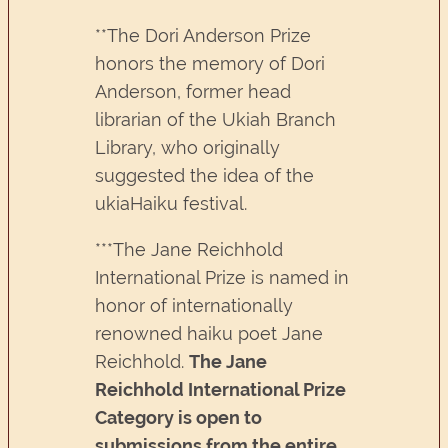
**The Dori Anderson Prize
honors the memory of Dori
Anderson, former head
librarian of the Ukiah Branch
Library, who originally
suggested the idea of the
ukiaHaiku festival.
***The Jane Reichhold
International Prize is named in
honor of internationally
renowned haiku poet Jane
Reichhold.
The Jane
Reichhold International Prize
Category is open to
submissions from the entire