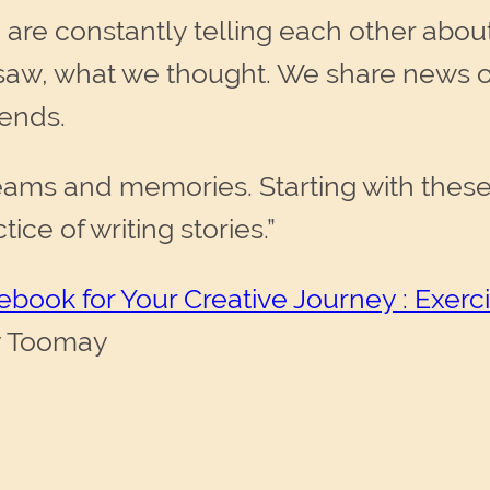
e are constantly telling each other abo
aw, what we thought. We share news of
iends.
ams and memories. Starting with these k
ce of writing stories.”
debook for Your Creative Journey : Exer
y Toomay