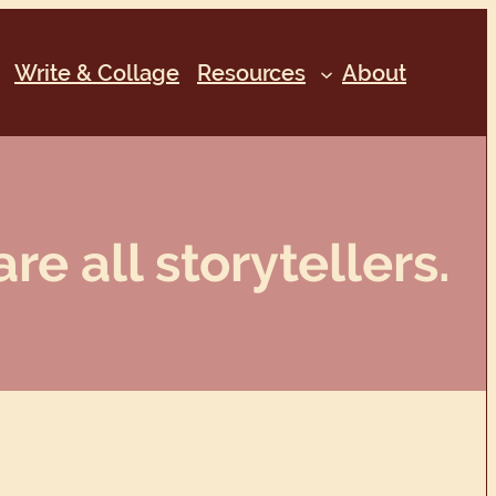
Write & Collage
Resources
About
re all storytellers.