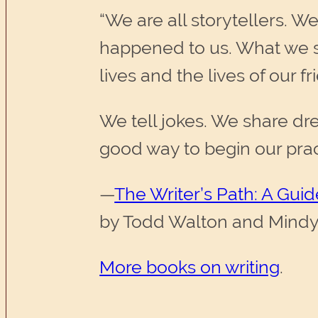
“We are all storytellers. W
happened to us. What we s
lives and the lives of our fr
We tell jokes. We share dre
good way to begin our practi
—
The Writer’s Path: A Gui
by Todd Walton and Mind
More books on writing
.