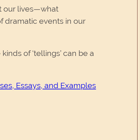
ut our lives—what
 dramatic events in our
inds of ‘tellings’ can be a
cises, Essays, and Examples