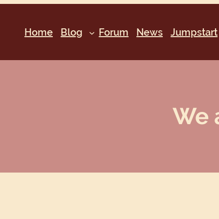
Home
Blog
Forum
News
Jumpstart
We a