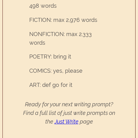
498 words
FICTION: max 2,976 words
NONFICTION: max 2.333
words
POETRY: bring it
COMICS: yes, please
ART: def go for it
Ready for your next writing prompt?
Find a full list of just write prompts on
the
Just Write
page