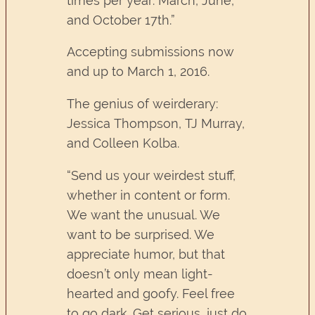
times per year: March, June,
and October 17th.”
Accepting submissions now
and up to March 1, 2016.
The genius of weirderary:
Jessica Thompson, TJ Murray,
and Colleen Kolba.
“Send us your weirdest stuff,
whether in content or form.
We want the unusual. We
want to be surprised. We
appreciate humor, but that
doesn’t only mean light-
hearted and goofy. Feel free
to go dark. Get serious, just do