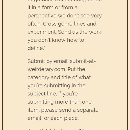
it in a form or from a
perspective we don’t see very
often. Cross genre lines and
experiment. Send us the work
you don’t know how to
define.”
Submit by email: submit-at-
weirderary.com. Put the
category and title of what
you’re submitting in the
subject line. If you’re
submitting more than one
item, please send a separate
email for each piece.