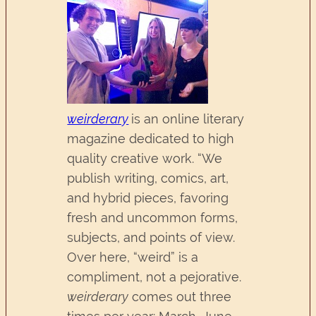
weirderary
is an online literary
magazine dedicated to high
quality creative work. “We
publish writing, comics, art,
and hybrid pieces, favoring
fresh and uncommon forms,
subjects, and points of view.
Over here, “weird” is a
compliment, not a pejorative.
weirderary
comes out three