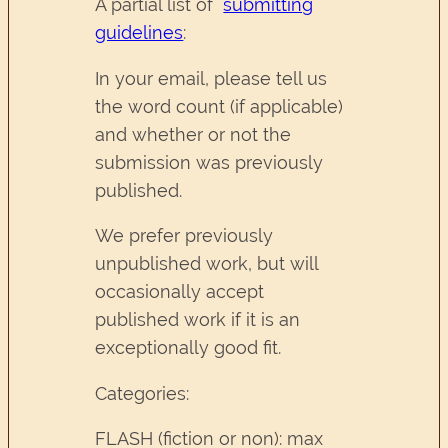
A partial list of
submitting
guidelines
:
In your email, please tell us
the word count (if applicable)
and whether or not the
submission was previously
published.
We prefer previously
unpublished work, but will
occasionally accept
published work if it is an
exceptionally good fit.
Categories:
FLASH (fiction or non): max