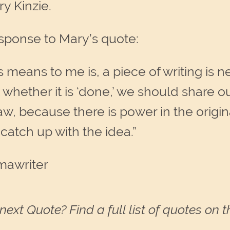
y Kinzie.
sponse to Mary’s quote:
 means to me is, a piece of writing is n
hether it is ‘done,’ we should share ou
 raw, because there is power in the orig
 catch up with the idea.”
mawriter
next Quote? Find a full list of quotes on 