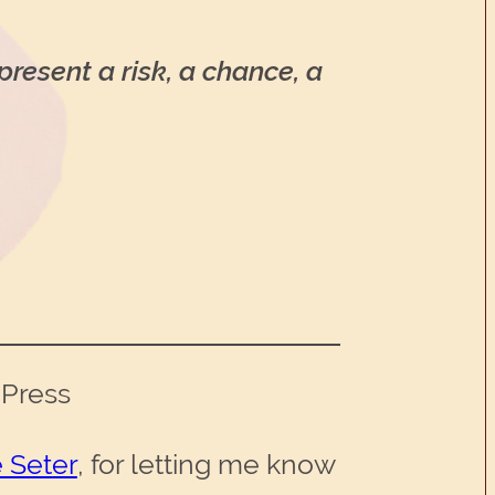
present a risk, a chance, a
 Press
 Seter
, for letting me know