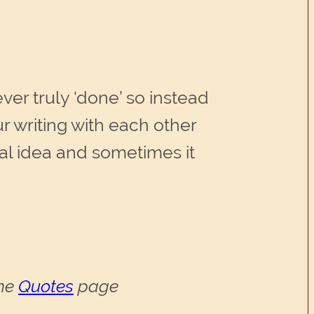
ever truly ‘done’ so instead
r writing with each other
inal idea and sometimes it
the
Quotes
page