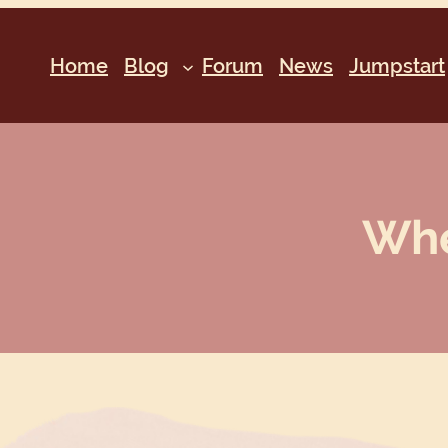
Home
Blog
Forum
News
Jumpstart
Whe