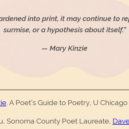
dened into print, it may continue to re
surmise, or a hypothesis about itself.”
— Mary Kinzie
ie
. A Poet’s Guide to Poetry, U Chicago
u, Sonoma County Poet Laureate,
Dave