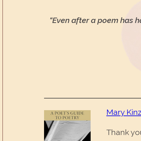
“Even after a poem has har
Mary Kinz
Thank yo