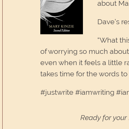
about Mar
Dave’s re
“What this
of worrying so much about w
even when it feels a little
takes time for the words to
#justwrite #iamwriting #ia
Ready for your 