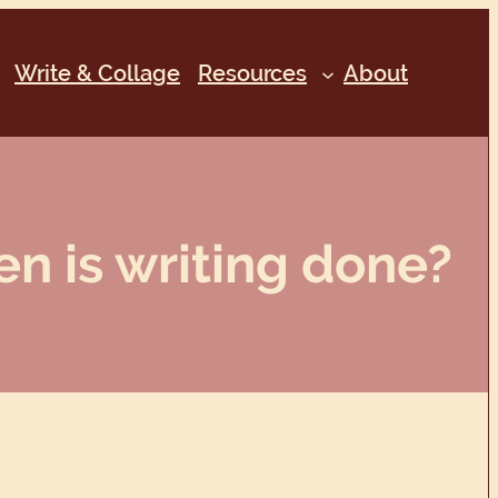
Write & Collage
Resources
About
n is writing done?