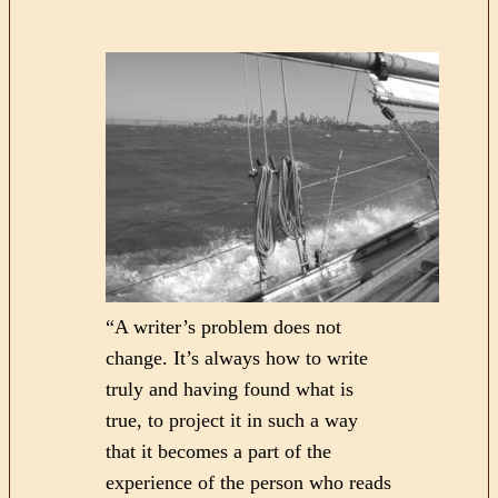
“A writer’s problem does not
change. It’s always how to write
truly and having found what is
true, to project it in such a way
that it becomes a part of the
experience of the person who reads