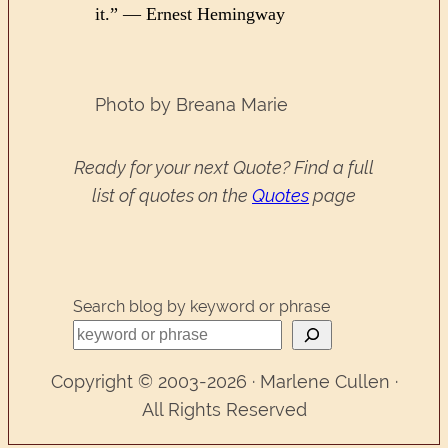
it.” — Ernest Hemingway
Photo by Breana Marie
Ready for your next Quote? Find a full
list of quotes on the
Quotes
page
Search blog by keyword or phrase
Copyright © 2003-2026 · Marlene Cullen ·
All Rights Reserved