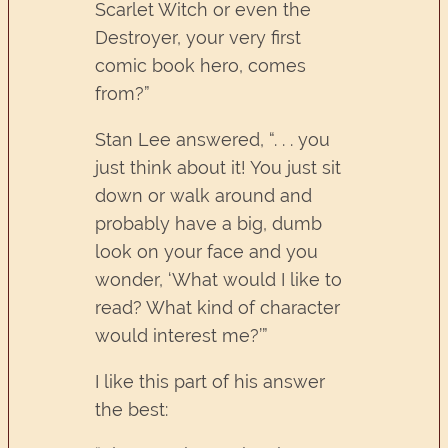
Scarlet Witch or even the
Destroyer, your very first
comic book hero, comes
from?”
Stan Lee answered, “. . . you
just think about it! You just sit
down or walk around and
probably have a big, dumb
look on your face and you
wonder, ‘What would I like to
read? What kind of character
would interest me?’”
I like this part of his answer
the best: