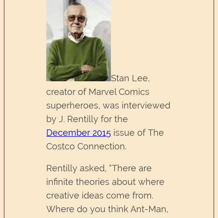
Stan Lee,
creator of Marvel Comics
superheroes, was interviewed
by J. Rentilly for the
December 2015
issue of The
Costco Connection.
Rentilly asked, “There are
infinite theories about where
creative ideas come from.
Where do you think Ant-Man,