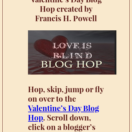
Hop created by
Francis H. Powell
Hop, skip, jump or fly
on over to the
Valentine’s Day Blog
Hop
. Scroll down,
click on a blogger’s