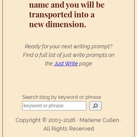
name and you will be
transported into a
new dimension.
Ready for your next writing prompt?
Find a full list of just write prompts on
the
Just Write
page
Search blog by keyword or phrase
Copyright © 2003-2026 · Marlene Cullen ·
All Rights Reserved