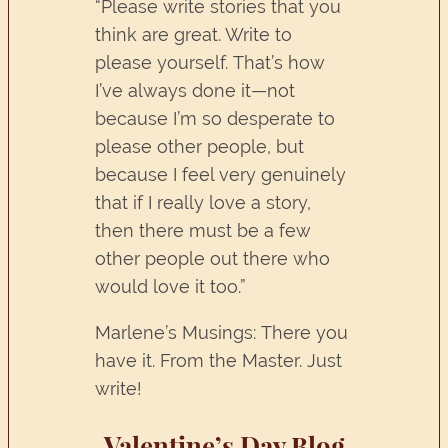
“Please write stories that you
think are great. Write to
please yourself. That’s how
I’ve always done it—not
because I’m so desperate to
please other people, but
because I feel very genuinely
that if I really love a story,
then there must be a few
other people out there who
would love it too.”
Marlene’s Musings: There you
have it. From the Master. Just
write!
Valentine’s Day Blog