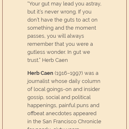
“Your gut may lead you astray,
but it’s never wrong. If you
don’t have the guts to act on
something and the moment
passes, you will always
remember that you were a
gutless wonder. In gut we
trust.” Herb Caen
Herb Caen
(1916–1997) was a
journalist whose daily column
of local goings-on and insider
gossip, social and political
happenings, painful puns and
offbeat anecdotes appeared
in the San Francisco Chronicle