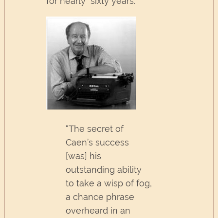
for nearly sixty years.
“The secret of
Caen’s success
[was] his
outstanding ability
to take a wisp of fog,
a chance phrase
overheard in an