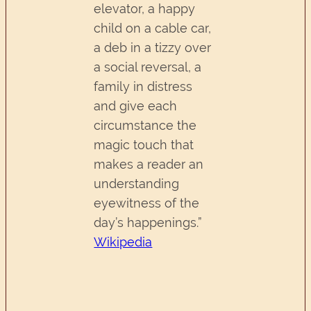
elevator, a happy
child on a cable car,
a deb in a tizzy over
a social reversal, a
family in distress
and give each
circumstance the
magic touch that
makes a reader an
understanding
eyewitness of the
day’s happenings.”
Wikipedia