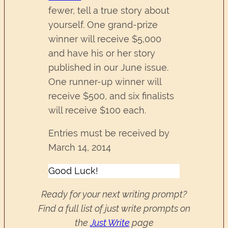
fewer, tell a true story about
yourself. One grand-prize
winner will receive $5,000
and have his or her story
published in our June issue.
One runner-up winner will
receive $500, and six finalists
will receive $100 each.
Entries must be received by
March 14, 2014
Good Luck!
Ready for your next writing prompt?
Find a full list of just write prompts on
the
Just Write
page