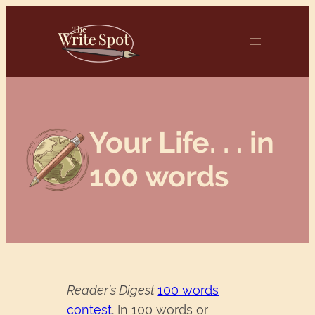
Skip
to
content
Your Life. . . in
100 words
Reader’s Digest
100 words
contest
. In 100 words or