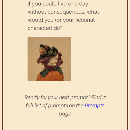
If you could live one day
without consequences, what
would you (or your fictional
character) do?
Ready for your next prompt? Find a
full list of prompts on the
Prompts
page