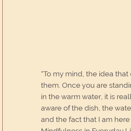
“To my mind, the idea that
them. Once you are standin
in the warm water, it is rea
aware of the dish, the wat
and the fact that I am her
Mindfulness in Everyday Li