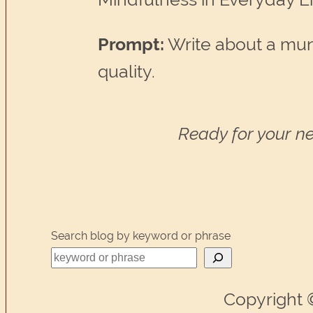
Prompt:
Write about a mun
quality.
Ready for your ne
Search blog by keyword or phrase
Copyright 