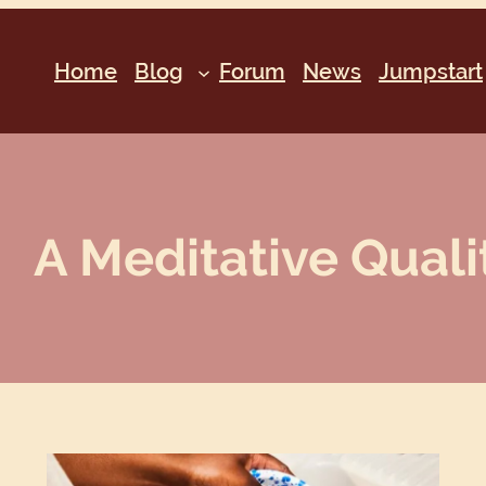
Home
Blog
Forum
News
Jumpstart
A Meditative Qualit