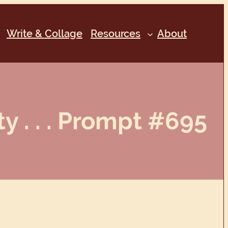
Write & Collage
Resources
About
y . . . Prompt #695