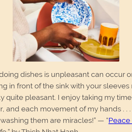
 doing dishes is unpleasant can occur 
g in front of the sink with your sleeve
lly quite pleasant. I enjoy taking my tim
er, and each movement of my hands . . 
e washing them are miracles!” — “
Peace 
fe,” by Thich Nhat Hanh