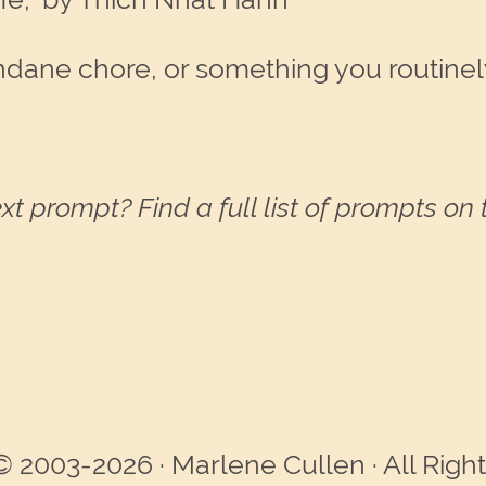
dane chore, or something you routinely
xt prompt? Find a full list of prompts on
© 2003-2026 · Marlene Cullen · All Righ