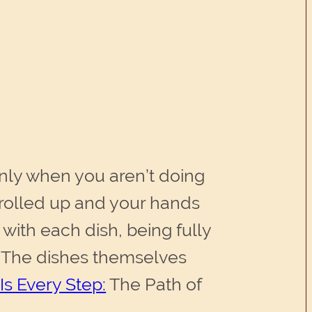
only when you aren’t doing
s rolled up and your hands
e with each dish, being fully
. The dishes themselves
Is Every Step:
The Path of