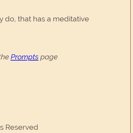
 do, that has a meditative
 the
Prompts
page
ts Reserved