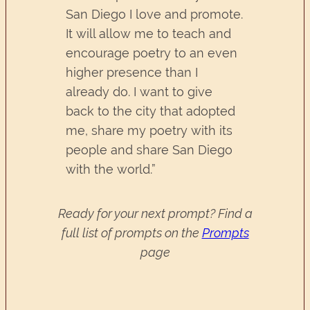
San Diego I love and promote.
It will allow me to teach and
encourage poetry to an even
higher presence than I
already do. I want to give
back to the city that adopted
me, share my poetry with its
people and share San Diego
with the world.”
Ready for your next prompt? Find a
full list of prompts on the
Prompts
page