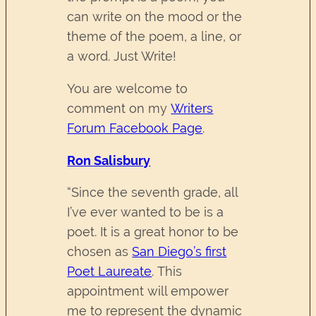
can write on the mood or the
theme of the poem, a line, or
a word. Just Write!
You are welcome to
comment on my
Writers
Forum Facebook Page
.
Ron Salisbury
“Since the seventh grade, all
I’ve ever wanted to be is a
poet. It is a great honor to be
chosen as
San Diego’s first
Poet Laureate
. This
appointment will empower
me to represent the dynamic