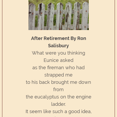
After Retirement By Ron
Salisbury
What were you thinking
Eunice asked
as the fireman who had
strapped me
to his back brought me down
from
the eucalyptus on the engine
ladder.
It seem like such a good idea,