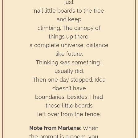
just
nail little boards to the tree
and keep
climbing. The canopy of
things up there,
a complete universe, distance
like future.
Thinking was something I
usually did.
Then one day stopped. Idea
doesn’t have
boundaries, besides, I had
these little boards
left over from the fence.
Note from Marlene:
When
the prompt is a poem, you